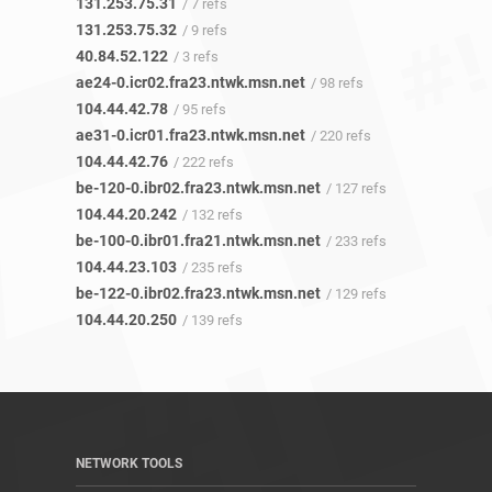
131.253.75.31
/ 7 refs
131.253.75.32
/ 9 refs
40.84.52.122
/ 3 refs
ae24-0.icr02.fra23.ntwk.msn.net
/ 98 refs
104.44.42.78
/ 95 refs
ae31-0.icr01.fra23.ntwk.msn.net
/ 220 refs
104.44.42.76
/ 222 refs
be-120-0.ibr02.fra23.ntwk.msn.net
/ 127 refs
104.44.20.242
/ 132 refs
be-100-0.ibr01.fra21.ntwk.msn.net
/ 233 refs
104.44.23.103
/ 235 refs
be-122-0.ibr02.fra23.ntwk.msn.net
/ 129 refs
104.44.20.250
/ 139 refs
NETWORK TOOLS