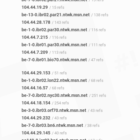
104.44.19.29
/ 15 refs
be-13-0.ibr02.par21.ntwk.msn.net
/ 138 refs
104.44.28.178
/ 143 refs
be-1-0.ibr02.par30.ntwk.msn.net
/ 116 refs
104.44.7.215
/ 116 refs
be-1-0.ibr01.par30.ntwk.msn.net
/ 111 refs
104.44.7.209
/ 113 refs
be-7-0.ibr01.bio70.ntwk.msn.net
/ 47 refs
104.44.29.153
/ 51 refs
be-1-0.ibr02.lon22.ntwk.msn.net
/ 68 refs
104.44.16.57
/ 68 refs
be-7-0.ibr02.nyc30.ntwk.msn.net
/ 251 refs
104.44.18.154
/ 254 refs
be-3-0.ibr03.orf70.ntwk.msn.net
/ 43 refs
104.44.29.232
/ 43 refs
be-7-0.ibr03.bn6.ntwk.msn.net
/ 38 refs
104.44.29.145
/ 40 refs