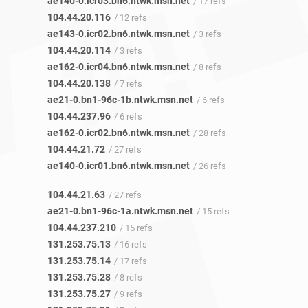
ae140-0.icr03.bn6.ntwk.msn.net
/ 17 refs
104.44.20.116
/ 12 refs
ae143-0.icr02.bn6.ntwk.msn.net
/ 3 refs
104.44.20.114
/ 3 refs
ae162-0.icr04.bn6.ntwk.msn.net
/ 8 refs
104.44.20.138
/ 7 refs
ae21-0.bn1-96c-1b.ntwk.msn.net
/ 6 refs
104.44.237.96
/ 6 refs
ae162-0.icr02.bn6.ntwk.msn.net
/ 28 refs
104.44.21.72
/ 27 refs
ae140-0.icr01.bn6.ntwk.msn.net
/ 26 refs
104.44.21.63
/ 27 refs
ae21-0.bn1-96c-1a.ntwk.msn.net
/ 15 refs
104.44.237.210
/ 15 refs
131.253.75.13
/ 16 refs
131.253.75.14
/ 17 refs
131.253.75.28
/ 8 refs
131.253.75.27
/ 9 refs