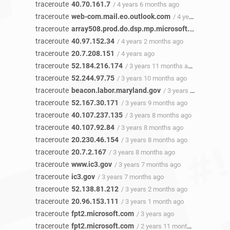
traceroute
40.70.161.7
/ 4 years 6 months ago
traceroute
web-com.mail.eo.outlook.com
/ 4 years 3 months ago
traceroute
array508.prod.do.dsp.mp.microsoft.com
/ 4 year
traceroute
40.97.152.34
/ 4 years 2 months ago
traceroute
20.7.208.151
/ 4 years ago
traceroute
52.184.216.174
/ 3 years 11 months ago
traceroute
52.244.97.75
/ 3 years 10 months ago
traceroute
beacon.labor.maryland.gov
/ 3 years 10 months ago
traceroute
52.167.30.171
/ 3 years 9 months ago
traceroute
40.107.237.135
/ 3 years 8 months ago
traceroute
40.107.92.84
/ 3 years 8 months ago
traceroute
20.230.46.154
/ 3 years 8 months ago
traceroute
20.7.2.167
/ 3 years 8 months ago
traceroute
www.ic3.gov
/ 3 years 7 months ago
traceroute
ic3.gov
/ 3 years 7 months ago
traceroute
52.138.81.212
/ 3 years 2 months ago
traceroute
20.96.153.111
/ 3 years 1 month ago
traceroute
fpt2.microsoft.com
/ 3 years ago
traceroute
fpt2.microsoft.com
/ 2 years 11 months ago