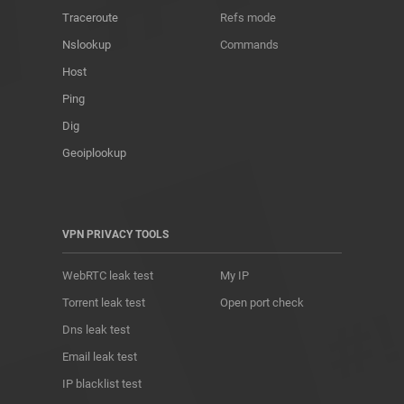
Traceroute
Refs mode
Nslookup
Commands
Host
Ping
Dig
Geoiplookup
VPN PRIVACY TOOLS
WebRTC leak test
My IP
Torrent leak test
Open port check
Dns leak test
Email leak test
IP blacklist test