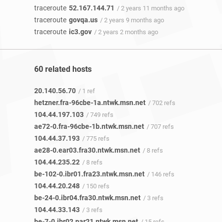
traceroute
52.167.144.71
/ 2 years 11 months ago
traceroute
govqa.us
/ 2 years 9 months ago
traceroute
ic3.gov
/ 2 years 2 months ago
60 related hosts
20.140.56.70
/ 1 ref
hetzner.fra-96cbe-1a.ntwk.msn.net
/ 702 refs
104.44.197.103
/ 749 refs
ae72-0.fra-96cbe-1b.ntwk.msn.net
/ 707 refs
104.44.37.193
/ 775 refs
ae28-0.ear03.fra30.ntwk.msn.net
/ 8 refs
104.44.235.22
/ 8 refs
be-102-0.ibr01.fra23.ntwk.msn.net
/ 146 refs
104.44.20.248
/ 150 refs
be-24-0.ibr04.fra30.ntwk.msn.net
/ 3 refs
104.44.33.143
/ 3 refs
be-7-0.ibr02.par21.ntwk.msn.net
/ 15 refs