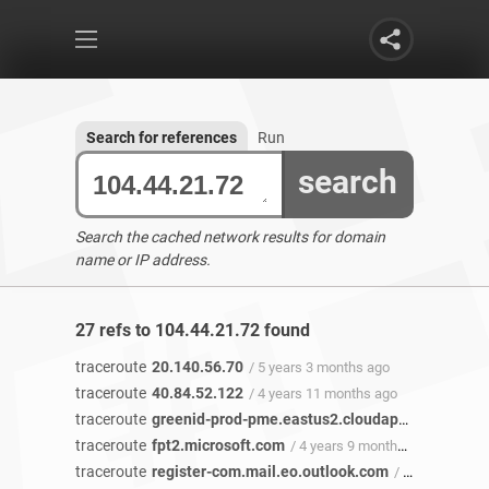
Search for references
Run
search
Search the cached network results for domain
name or IP address.
27 refs to 104.44.21.72 found
traceroute
20.140.56.70
/ 5 years 3 months ago
traceroute
40.84.52.122
/ 4 years 11 months ago
traceroute
greenid-prod-pme.eastus2.cloudapp.azure.com
traceroute
fpt2.microsoft.com
/ 4 years 9 months ago
traceroute
register-com.mail.eo.outlook.com
/ 4 years 7 months ago