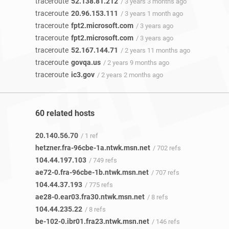
traceroute
52.138.81.212
/ 3 years 3 months ago
traceroute
20.96.153.111
/ 3 years 1 month ago
traceroute
fpt2.microsoft.com
/ 3 years ago
traceroute
fpt2.microsoft.com
/ 3 years ago
traceroute
52.167.144.71
/ 2 years 11 months ago
traceroute
govqa.us
/ 2 years 9 months ago
traceroute
ic3.gov
/ 2 years 2 months ago
60 related hosts
20.140.56.70
/ 1 ref
hetzner.fra-96cbe-1a.ntwk.msn.net
/ 702 refs
104.44.197.103
/ 749 refs
ae72-0.fra-96cbe-1b.ntwk.msn.net
/ 707 refs
104.44.37.193
/ 775 refs
ae28-0.ear03.fra30.ntwk.msn.net
/ 8 refs
104.44.235.22
/ 8 refs
be-102-0.ibr01.fra23.ntwk.msn.net
/ 146 refs