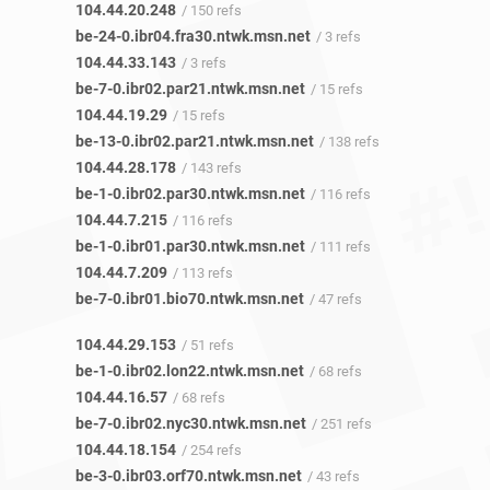
104.44.20.248
/ 150 refs
be-24-0.ibr04.fra30.ntwk.msn.net
/ 3 refs
104.44.33.143
/ 3 refs
be-7-0.ibr02.par21.ntwk.msn.net
/ 15 refs
104.44.19.29
/ 15 refs
be-13-0.ibr02.par21.ntwk.msn.net
/ 138 refs
104.44.28.178
/ 143 refs
be-1-0.ibr02.par30.ntwk.msn.net
/ 116 refs
104.44.7.215
/ 116 refs
be-1-0.ibr01.par30.ntwk.msn.net
/ 111 refs
104.44.7.209
/ 113 refs
be-7-0.ibr01.bio70.ntwk.msn.net
/ 47 refs
104.44.29.153
/ 51 refs
be-1-0.ibr02.lon22.ntwk.msn.net
/ 68 refs
104.44.16.57
/ 68 refs
be-7-0.ibr02.nyc30.ntwk.msn.net
/ 251 refs
104.44.18.154
/ 254 refs
be-3-0.ibr03.orf70.ntwk.msn.net
/ 43 refs