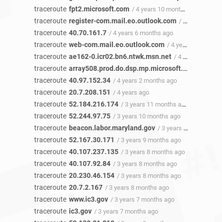
traceroute
fpt2.microsoft.com
/ 4 years 10 months ago
traceroute
register-com.mail.eo.outlook.com
/ 4 years 7 months ago
traceroute
40.70.161.7
/ 4 years 6 months ago
traceroute
web-com.mail.eo.outlook.com
/ 4 years 4 months ago
traceroute
ae162-0.icr02.bn6.ntwk.msn.net
/ 4 years 4 months ago
traceroute
array508.prod.do.dsp.mp.microsoft.com
/ 4 year
traceroute
40.97.152.34
/ 4 years 2 months ago
traceroute
20.7.208.151
/ 4 years ago
traceroute
52.184.216.174
/ 3 years 11 months ago
traceroute
52.244.97.75
/ 3 years 10 months ago
traceroute
beacon.labor.maryland.gov
/ 3 years 10 months ago
traceroute
52.167.30.171
/ 3 years 9 months ago
traceroute
40.107.237.135
/ 3 years 8 months ago
traceroute
40.107.92.84
/ 3 years 8 months ago
traceroute
20.230.46.154
/ 3 years 8 months ago
traceroute
20.7.2.167
/ 3 years 8 months ago
traceroute
www.ic3.gov
/ 3 years 7 months ago
traceroute
ic3.gov
/ 3 years 7 months ago