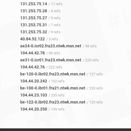
131.253.75.14
/ 17 refs
131.253.75.28
/ 8 refs
131.253.75.27
/ 9 refs
131.253.75.31
/ 7 refs
131.253.75.32
/ 9 refs
40.84.52.122
/ 3 refs
ae24-0.icr02.fra23.ntwk.msn.net
/ 98 refs
104.44.42.78
/ 95 refs
ae31-0.icr01.fra23.ntwk.msn.net
/ 220 refs
104.44.42.76
/ 222 refs
be-120-0.ibr02.fra23.ntwk.msn.net
/ 127 refs
104.44.20.242
/ 132 refs
be-100-0.ibr01.fra21.ntwk.msn.net
/ 233 refs
104.44.23.103
/ 235 refs
be-122-0.ibr02.fra23.ntwk.msn.net
/ 129 refs
104.44.20.250
/ 139 refs