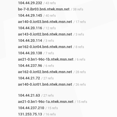
104.44.29.232
/ 43 refs
be-7-0.ibr03.bn6.ntwk.msn.net
/ 38 refs
104.44.29.145
/ 40 refs
ae140-0.icr03.bn6.ntwk.msn.net
/ 17 refs
104.44.20.116
/ 12 refs
ae143-0.icr02.bn6.ntwk.msn.net
/ 3 refs
104.44.20.114
/ 3 refs
ae162-0.icr04.bn6.ntwk.msn.net
/ 8 refs
104.44.20.138
/ 7 refs
ae21-0.bn1-96c-1b.ntwk.msn.net
/ 6 refs
104.44.237.96
/ 6 refs
ae162-0.icr02.bn6.ntwk.msn.net
/ 28 refs
104.44.21.72
/ 27 refs
ae140-0.icr01.bn6.ntwk.msn.net
/ 26 refs
104.44.21.63
/ 27 refs
ae21-0.bn1-96c-1a.ntwk.msn.net
/ 15 refs
104.44.237.210
/ 15 refs
131.253.75.13
/ 16 refs