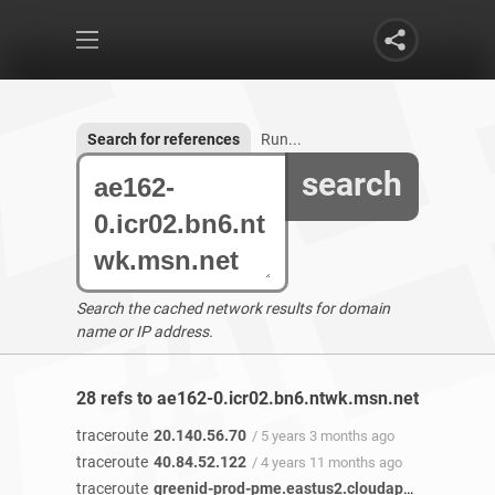
Search for references
Run...
search
Search the cached network results for domain
name or IP address.
28 refs to ae162-0.icr02.bn6.ntwk.msn.net found
traceroute
20.140.56.70
/ 5 years 3 months ago
traceroute
40.84.52.122
/ 4 years 11 months ago
traceroute
greenid-prod-pme.eastus2.cloudapp.azure.com