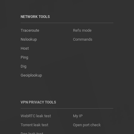
NETWORK TOOLS
Traceroute
Refs mode
Nslookup
Commands
Host
Ping
Dig
Geoiplookup
VPN PRIVACY TOOLS
WebRTC leak test
My IP
Torrent leak test
Open port check
Dns leak test