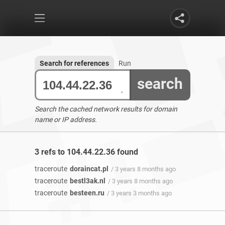
Search for references
Run
search
Search the cached network results for domain
name or IP address.
3 refs to 104.44.22.36 found
traceroute
doraincat.pl
/ 3 years 8 months ago
traceroute
bestl3ak.nl
/ 3 years 8 months ago
traceroute
besteen.ru
/ 3 years 3 months ago