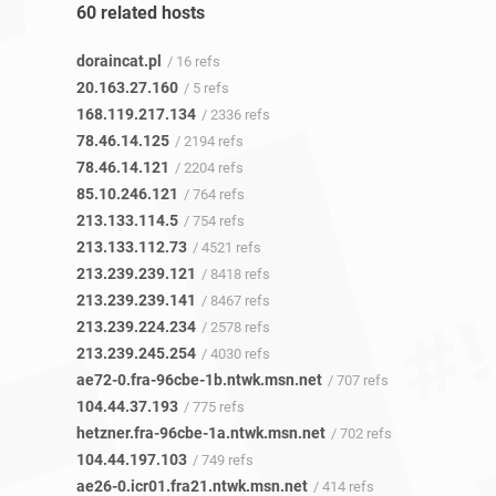
60 related hosts
doraincat.pl
/ 16 refs
20.163.27.160
/ 5 refs
168.119.217.134
/ 2336 refs
78.46.14.125
/ 2194 refs
78.46.14.121
/ 2204 refs
85.10.246.121
/ 764 refs
213.133.114.5
/ 754 refs
213.133.112.73
/ 4521 refs
213.239.239.121
/ 8418 refs
213.239.239.141
/ 8467 refs
213.239.224.234
/ 2578 refs
213.239.245.254
/ 4030 refs
ae72-0.fra-96cbe-1b.ntwk.msn.net
/ 707 refs
104.44.37.193
/ 775 refs
hetzner.fra-96cbe-1a.ntwk.msn.net
/ 702 refs
104.44.197.103
/ 749 refs
ae26-0.icr01.fra21.ntwk.msn.net
/ 414 refs