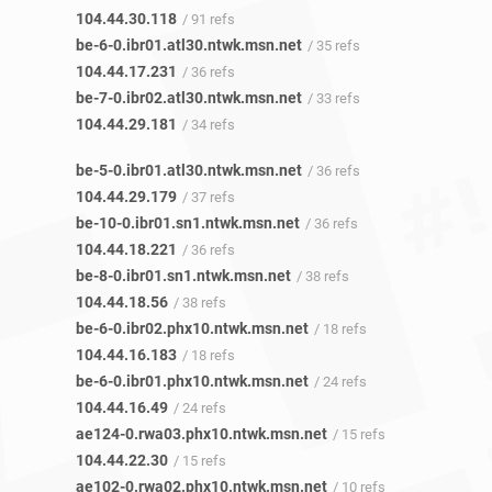
104.44.30.118
/ 91 refs
be-6-0.ibr01.atl30.ntwk.msn.net
/ 35 refs
104.44.17.231
/ 36 refs
be-7-0.ibr02.atl30.ntwk.msn.net
/ 33 refs
104.44.29.181
/ 34 refs
be-5-0.ibr01.atl30.ntwk.msn.net
/ 36 refs
104.44.29.179
/ 37 refs
be-10-0.ibr01.sn1.ntwk.msn.net
/ 36 refs
104.44.18.221
/ 36 refs
be-8-0.ibr01.sn1.ntwk.msn.net
/ 38 refs
104.44.18.56
/ 38 refs
be-6-0.ibr02.phx10.ntwk.msn.net
/ 18 refs
104.44.16.183
/ 18 refs
be-6-0.ibr01.phx10.ntwk.msn.net
/ 24 refs
104.44.16.49
/ 24 refs
ae124-0.rwa03.phx10.ntwk.msn.net
/ 15 refs
104.44.22.30
/ 15 refs
ae102-0.rwa02.phx10.ntwk.msn.net
/ 10 refs