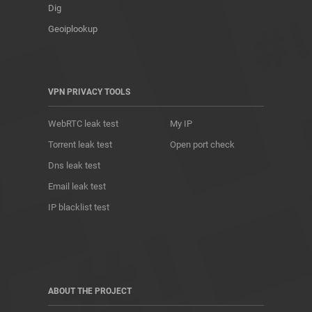
Dig
Geoiplookup
VPN PRIVACY TOOLS
WebRTC leak test
My IP
Torrent leak test
Open port check
Dns leak test
Email leak test
IP blacklist test
ABOUT THE PROJECT