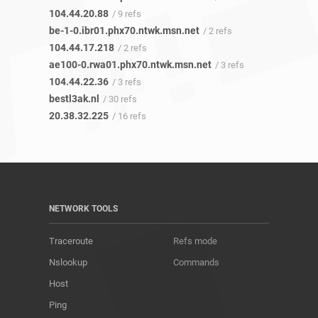
104.44.20.88
/ 9 refs
be-1-0.ibr01.phx70.ntwk.msn.net
/ 2 refs
104.44.17.218
/ 2 refs
ae100-0.rwa01.phx70.ntwk.msn.net
/ 3 refs
104.44.22.36
/ 3 refs
bestl3ak.nl
/ 30 refs
20.38.32.225
/ 16 refs
NETWORK TOOLS
Traceroute
Refs mode
Nslookup
Commands
Host
Ping