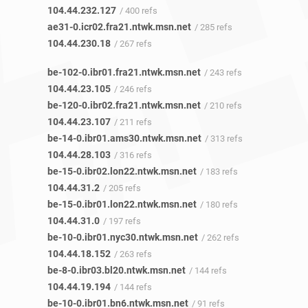
104.44.232.127
/ 400 refs
ae31-0.icr02.fra21.ntwk.msn.net
/ 285 refs
104.44.230.18
/ 267 refs
be-102-0.ibr01.fra21.ntwk.msn.net
/ 243 refs
104.44.23.105
/ 246 refs
be-120-0.ibr02.fra21.ntwk.msn.net
/ 210 refs
104.44.23.107
/ 211 refs
be-14-0.ibr01.ams30.ntwk.msn.net
/ 313 refs
104.44.28.103
/ 316 refs
be-15-0.ibr02.lon22.ntwk.msn.net
/ 183 refs
104.44.31.2
/ 205 refs
be-15-0.ibr01.lon22.ntwk.msn.net
/ 180 refs
104.44.31.0
/ 197 refs
be-10-0.ibr01.nyc30.ntwk.msn.net
/ 262 refs
104.44.18.152
/ 263 refs
be-8-0.ibr03.bl20.ntwk.msn.net
/ 144 refs
104.44.19.194
/ 144 refs
be-10-0.ibr01.bn6.ntwk.msn.net
/ 91 refs