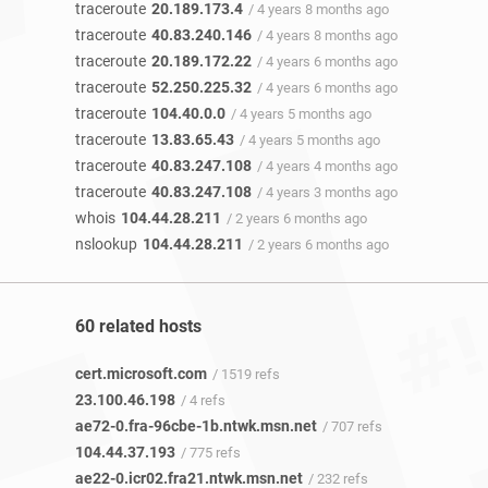
traceroute
20.189.173.4
/ 4 years 8 months ago
traceroute
40.83.240.146
/ 4 years 8 months ago
traceroute
20.189.172.22
/ 4 years 6 months ago
traceroute
52.250.225.32
/ 4 years 6 months ago
traceroute
104.40.0.0
/ 4 years 5 months ago
traceroute
13.83.65.43
/ 4 years 5 months ago
traceroute
40.83.247.108
/ 4 years 4 months ago
traceroute
40.83.247.108
/ 4 years 3 months ago
whois
104.44.28.211
/ 2 years 6 months ago
nslookup
104.44.28.211
/ 2 years 6 months ago
60 related hosts
cert.microsoft.com
/ 1519 refs
23.100.46.198
/ 4 refs
ae72-0.fra-96cbe-1b.ntwk.msn.net
/ 707 refs
104.44.37.193
/ 775 refs
ae22-0.icr02.fra21.ntwk.msn.net
/ 232 refs