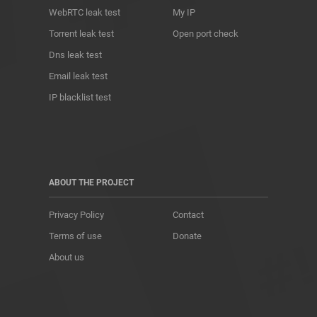
WebRTC leak test
My IP
Torrent leak test
Open port check
Dns leak test
Email leak test
IP blacklist test
ABOUT THE PROJECT
Privacy Policy
Contact
Terms of use
Donate
About us