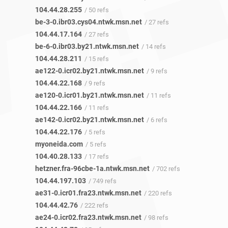
104.44.28.255
/ 50 refs
be-3-0.ibr03.cys04.ntwk.msn.net
/ 27 refs
104.44.17.164
/ 27 refs
be-6-0.ibr03.by21.ntwk.msn.net
/ 14 refs
104.44.28.211
/ 15 refs
ae122-0.icr02.by21.ntwk.msn.net
/ 9 refs
104.44.22.168
/ 9 refs
ae120-0.icr01.by21.ntwk.msn.net
/ 11 refs
104.44.22.166
/ 11 refs
ae142-0.icr02.by21.ntwk.msn.net
/ 6 refs
104.44.22.176
/ 5 refs
myoneida.com
/ 5 refs
104.40.28.133
/ 17 refs
hetzner.fra-96cbe-1a.ntwk.msn.net
/ 702 refs
104.44.197.103
/ 749 refs
ae31-0.icr01.fra23.ntwk.msn.net
/ 220 refs
104.44.42.76
/ 222 refs
ae24-0.icr02.fra23.ntwk.msn.net
/ 98 refs