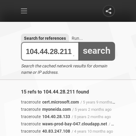
Search for references
Run...
search
Search the cached network results for domain
name or IP address.
15 refs to 104.44.28.211 found
traceroute
cert.microsoft.com
/ 5 years 9 months ago
traceroute
myoneida.com
/ 5 years 2 months ago
traceroute
104.40.28.133
/ 5 years 2 months ago
traceroute
waws-prod-bay-047.cloudapp.net
/ 5 years 2 months ago
traceroute
40.83.247.108
/ 4 years 10 months ago