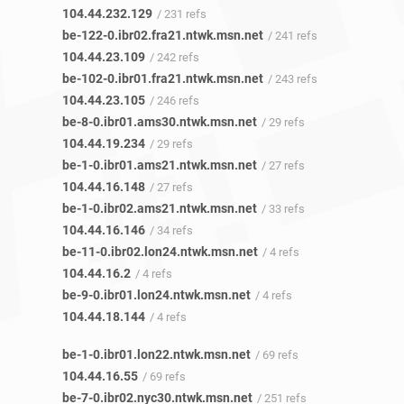
104.44.232.129
/ 231 refs
be-122-0.ibr02.fra21.ntwk.msn.net
/ 241 refs
104.44.23.109
/ 242 refs
be-102-0.ibr01.fra21.ntwk.msn.net
/ 243 refs
104.44.23.105
/ 246 refs
be-8-0.ibr01.ams30.ntwk.msn.net
/ 29 refs
104.44.19.234
/ 29 refs
be-1-0.ibr01.ams21.ntwk.msn.net
/ 27 refs
104.44.16.148
/ 27 refs
be-1-0.ibr02.ams21.ntwk.msn.net
/ 33 refs
104.44.16.146
/ 34 refs
be-11-0.ibr02.lon24.ntwk.msn.net
/ 4 refs
104.44.16.2
/ 4 refs
be-9-0.ibr01.lon24.ntwk.msn.net
/ 4 refs
104.44.18.144
/ 4 refs
be-1-0.ibr01.lon22.ntwk.msn.net
/ 69 refs
104.44.16.55
/ 69 refs
be-7-0.ibr02.nyc30.ntwk.msn.net
/ 251 refs