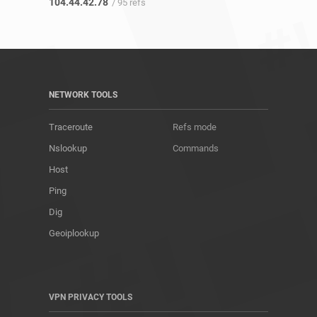
104.44.42.78
/ 95 refs
NETWORK TOOLS
Traceroute
Refs mode
Nslookup
Commands
Host
Ping
Dig
Geoiplookup
VPN PRIVACY TOOLS