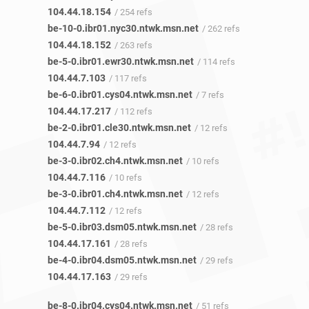
104.44.18.154
/ 254 refs
be-10-0.ibr01.nyc30.ntwk.msn.net
/ 262 refs
104.44.18.152
/ 263 refs
be-5-0.ibr01.ewr30.ntwk.msn.net
/ 114 refs
104.44.7.103
/ 117 refs
be-6-0.ibr01.cys04.ntwk.msn.net
/ 7 refs
104.44.17.217
/ 112 refs
be-2-0.ibr01.cle30.ntwk.msn.net
/ 12 refs
104.44.7.94
/ 12 refs
be-3-0.ibr02.ch4.ntwk.msn.net
/ 10 refs
104.44.7.116
/ 10 refs
be-3-0.ibr01.ch4.ntwk.msn.net
/ 12 refs
104.44.7.112
/ 12 refs
be-5-0.ibr03.dsm05.ntwk.msn.net
/ 28 refs
104.44.17.161
/ 28 refs
be-4-0.ibr04.dsm05.ntwk.msn.net
/ 29 refs
104.44.17.163
/ 29 refs
be-8-0.ibr04.cys04.ntwk.msn.net
/ 51 refs