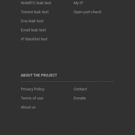
WebRTC leak test
My IP
Torrent leak test
Open port check
Dns leak test
Email leak test
IP blacklist test
ABOUT THE PROJECT
Privacy Policy
Contact
Terms of use
Donate
About us