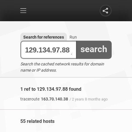
Search for references
Run
search
Search the cached network results for domain
name or IP address.
1 ref to 129.134.97.88 found
traceroute
163.70.140.38
/ 2 years 8 months ago
55 related hosts