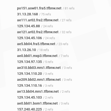
po151.asw01.fra5.tfbnw.net
/ 81 refs
31.13.28.168
/ 75 refs
ae111.ar02.fra2.tfbnw.net
/ 27 refs
129.134.45.88
/ 24 refs
ae121.ar02.fra2.tfbnw.net
/ 32 refs
129.134.45.106
/ 24 refs
ae5.bb04.fra5.tfbnw.net
/ 23 refs
31.13.26.10
/ 18 refs
ae0.bb01.mxp3.tfbnw.net
/ 7 refs
129.134.97.135
/ 5 refs
ae310.bb03.mrs1.tfbnw.net
/ 3 refs
129.134.110.20
/ 3 refs
ae209.bb02.mrs1.tfbnw.net
/ 3 refs
129.134.110.16
/ 3 refs
ae13.bb04.mrs1.tfbnw.net
/ 2 refs
129.134.45.103
/ 2 refs
ae0.bb01.bom1.tfbnw.net
/ 3 refs
157.240.40.225
/ 2 refs