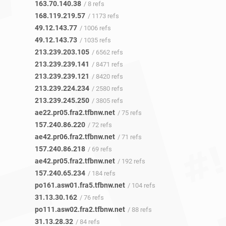
163.70.140.38
/ 8 refs
168.119.219.57
/ 1173 refs
49.12.143.77
/ 1006 refs
49.12.143.73
/ 1035 refs
213.239.203.105
/ 6562 refs
213.239.239.141
/ 8471 refs
213.239.239.121
/ 8420 refs
213.239.224.234
/ 2580 refs
213.239.245.250
/ 3805 refs
ae22.pr05.fra2.tfbnw.net
/ 75 refs
157.240.86.220
/ 72 refs
ae42.pr06.fra2.tfbnw.net
/ 71 refs
157.240.86.218
/ 69 refs
ae42.pr05.fra2.tfbnw.net
/ 192 refs
157.240.65.234
/ 184 refs
po161.asw01.fra5.tfbnw.net
/ 104 refs
31.13.30.162
/ 76 refs
po111.asw02.fra2.tfbnw.net
/ 88 refs
31.13.28.32
/ 84 refs