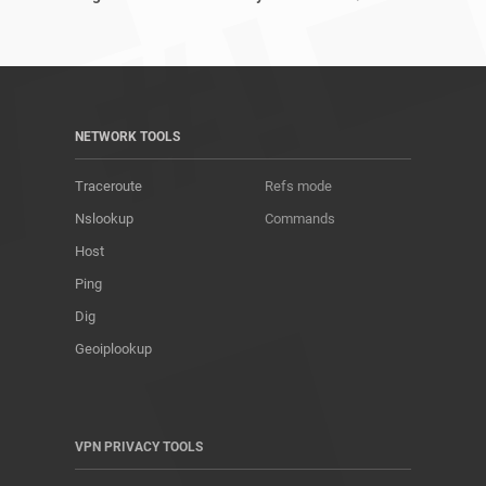
NETWORK TOOLS
Traceroute
Refs mode
Nslookup
Commands
Host
Ping
Dig
Geoiplookup
VPN PRIVACY TOOLS