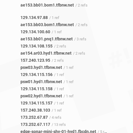
ae153.bb01.bom1.tfbnw.net
/ 2 refs
129.134.97.88
/ 1 ref
ae153.bb03.bom1.tfbnw.net
/ 2 refs
129.134.100.60
/ 1 ref
ae153.bb01.pnq1.tfbnw.net
/ 3 refs
129.134.108.155
/ 2 refs
ae154.ar03.hyd1.tfbnw.net
/ 2 refs
157.240.123.95
/ 2 refs
psw03.hyd1.tfbnw.net
/ 1 ref
129.134.115.156
/ 1 ref
psw01.hyd1.tfbnw.net
/ 1 ref
129.134.115.158
/ 1 ref
psw02.hyd1.tfbnw.net
/ 1 ref
129.134.115.157
/ 1 ref
157.240.38.103
/ 1 ref
173.252.67.87
/ 4 refs
173.252.67.117
/ 13 refs
edge-sonar-mini-shv-01-hyd1.fbcdn.net
/ 5 refs