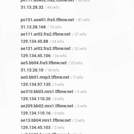
po111.asw02.fra2.tfbnw.net
/ 88 refs
31.13.28.32
/ 84 refs
po151.asw01.fra5.tfbnw.net
/ 81 refs
31.13.28.168
/ 75 refs
ae111.ar02.fra2.tfbnw.net
/ 27 refs
129.134.45.88
/ 24 refs
ae121.ar02.fra2.tfbnw.net
/ 32 refs
129.134.45.106
/ 24 refs
ae5.bb04.fra5.tfbnw.net
/ 23 refs
31.13.26.10
/ 18 refs
ae0.bb01.mxp3.tfbnw.net
/ 7 refs
129.134.97.135
/ 5 refs
ae310.bb03.mrs1.tfbnw.net
/ 3 refs
129.134.110.20
/ 3 refs
ae209.bb02.mrs1.tfbnw.net
/ 3 refs
129.134.110.16
/ 3 refs
ae13.bb04.mrs1.tfbnw.net
/ 2 refs
129.134.45.103
/ 2 refs