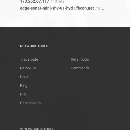
173.252.67.117
/ 13 refs
edge-sonar-mini-shv-01-hyd1.fbcdn.net
/ 5 refs
NETWORK TOOLS
Traceroute
Refs mode
Nslookup
Commands
Host
Ping
Dig
Geoiplookup
VPN PRIVACY TOOLS