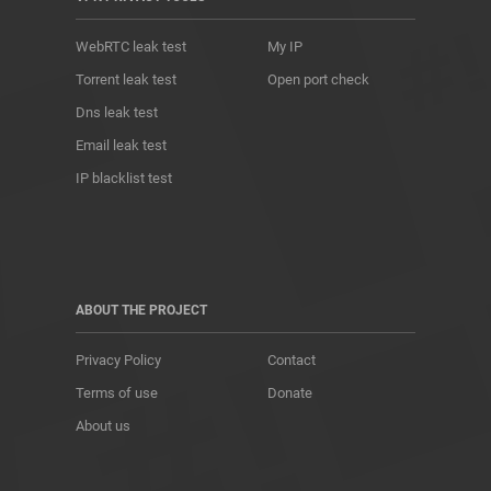
WebRTC leak test
My IP
Torrent leak test
Open port check
Dns leak test
Email leak test
IP blacklist test
ABOUT THE PROJECT
Privacy Policy
Contact
Terms of use
Donate
About us