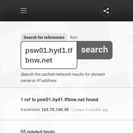
Search for references
Run
search
Search the cached network results for domain
name or IP address.
1 ref to psw01.hyd1.tfbnw.net found
traceroute
163.70.140.38
/ 2 years 8 months ago
55 related hosts