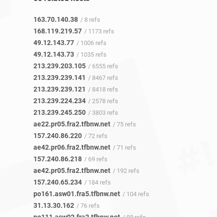
163.70.140.38
/ 8 refs
168.119.219.57
/ 1173 refs
49.12.143.77
/ 1006 refs
49.12.143.73
/ 1035 refs
213.239.203.105
/ 6555 refs
213.239.239.141
/ 8467 refs
213.239.239.121
/ 8418 refs
213.239.224.234
/ 2578 refs
213.239.245.250
/ 3803 refs
ae22.pr05.fra2.tfbnw.net
/ 75 refs
157.240.86.220
/ 72 refs
ae42.pr06.fra2.tfbnw.net
/ 71 refs
157.240.86.218
/ 69 refs
ae42.pr05.fra2.tfbnw.net
/ 192 refs
157.240.65.234
/ 184 refs
po161.asw01.fra5.tfbnw.net
/ 104 refs
31.13.30.162
/ 76 refs