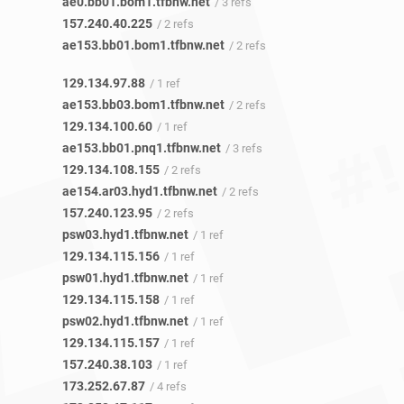
ae0.bb01.bom1.tfbnw.net
/ 3 refs
157.240.40.225
/ 2 refs
ae153.bb01.bom1.tfbnw.net
/ 2 refs
129.134.97.88
/ 1 ref
ae153.bb03.bom1.tfbnw.net
/ 2 refs
129.134.100.60
/ 1 ref
ae153.bb01.pnq1.tfbnw.net
/ 3 refs
129.134.108.155
/ 2 refs
ae154.ar03.hyd1.tfbnw.net
/ 2 refs
157.240.123.95
/ 2 refs
psw03.hyd1.tfbnw.net
/ 1 ref
129.134.115.156
/ 1 ref
psw01.hyd1.tfbnw.net
/ 1 ref
129.134.115.158
/ 1 ref
psw02.hyd1.tfbnw.net
/ 1 ref
129.134.115.157
/ 1 ref
157.240.38.103
/ 1 ref
173.252.67.87
/ 4 refs