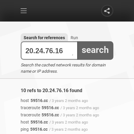
Search for references
Run
search
Search the cached network results for domain
name or IP address.
10 refs to 20.24.76.16 found
host
59516.cc
/ 3 years 2 months ago
traceroute
59516.cc
/ 3 years 2 months ago
traceroute
59516.cc
/ 3 years 2 months ago
host
59516.cc
/ 3 years 2 months ago
ping
59516.cc
/ 3 years 2 months ago