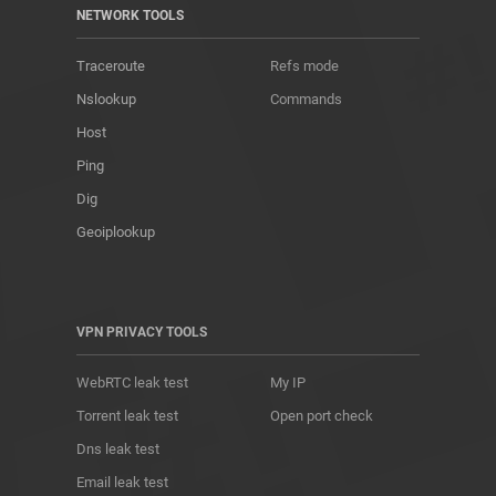
NETWORK TOOLS
Traceroute
Refs mode
Nslookup
Commands
Host
Ping
Dig
Geoiplookup
VPN PRIVACY TOOLS
WebRTC leak test
My IP
Torrent leak test
Open port check
Dns leak test
Email leak test