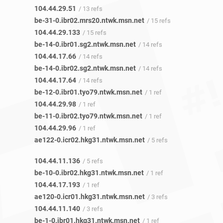
104.44.29.51
/ 13 refs
be-31-0.ibr02.mrs20.ntwk.msn.net
/ 15 refs
104.44.29.133
/ 15 refs
be-14-0.ibr01.sg2.ntwk.msn.net
/ 14 refs
104.44.17.66
/ 14 refs
be-14-0.ibr02.sg2.ntwk.msn.net
/ 14 refs
104.44.17.64
/ 14 refs
be-12-0.ibr01.tyo79.ntwk.msn.net
/ 1 ref
104.44.29.98
/ 1 ref
be-11-0.ibr02.tyo79.ntwk.msn.net
/ 1 ref
104.44.29.96
/ 1 ref
ae122-0.icr02.hkg31.ntwk.msn.net
/ 5 refs
104.44.11.136
/ 5 refs
be-10-0.ibr02.hkg31.ntwk.msn.net
/ 1 ref
104.44.17.193
/ 1 ref
ae120-0.icr01.hkg31.ntwk.msn.net
/ 3 refs
104.44.11.140
/ 3 refs
be-1-0.ibr01.hkg31.ntwk.msn.net
/ 1 ref