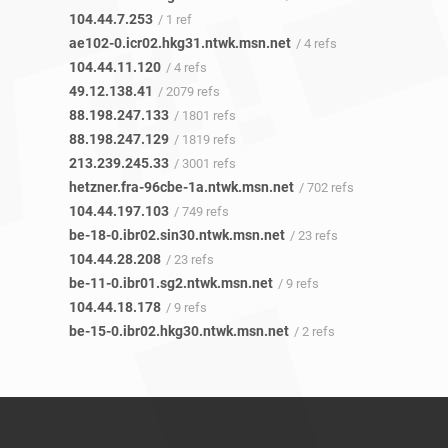
104.44.7.253
/ 1 ref
ae102-0.icr02.hkg31.ntwk.msn.net
/ 4 refs
104.44.11.120
/ 4 refs
49.12.138.41
/ 2079 refs
88.198.247.133
/ 1801 refs
88.198.247.129
/ 1819 refs
213.239.245.33
/ 3001 refs
hetzner.fra-96cbe-1a.ntwk.msn.net
/ 702 refs
104.44.197.103
/ 749 refs
be-18-0.ibr02.sin30.ntwk.msn.net
/ 23 refs
104.44.28.208
/ 23 refs
be-11-0.ibr01.sg2.ntwk.msn.net
/ 9 refs
104.44.18.178
/ 9 refs
be-15-0.ibr02.hkg30.ntwk.msn.net
/ 2 refs