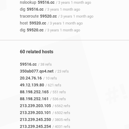
nslookup
59516.cc
/ 3 years 1 month ago
dig
59516.cc
/ 3 years 1 month ago
traceroute
59520.cc
/ 3 years 1 month ago
host
59520.cc
/ 3 years 1 month ago
dig
59520.cc
/ 3 years 1 month ago
60 related hosts
59516.cc
/ 38 refs
350ab077.qo4.net
/ 23 refs
20.24.76.16
/ 10 refs
49.12.139.80
/ 621 refs
88.198.252.165
/ 551 refs
88.198.252.161
/ 536 refs
213.239.203.105
/ 6562 refs
213.239.203.101
/ 6502 refs
213.239.245.250
/ 3805 refs
213.239.245.254
/ 4031 refs