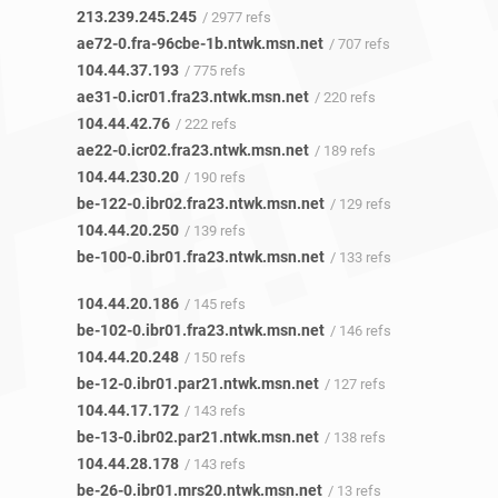
213.239.245.245
/ 2977 refs
ae72-0.fra-96cbe-1b.ntwk.msn.net
/ 707 refs
104.44.37.193
/ 775 refs
ae31-0.icr01.fra23.ntwk.msn.net
/ 220 refs
104.44.42.76
/ 222 refs
ae22-0.icr02.fra23.ntwk.msn.net
/ 189 refs
104.44.230.20
/ 190 refs
be-122-0.ibr02.fra23.ntwk.msn.net
/ 129 refs
104.44.20.250
/ 139 refs
be-100-0.ibr01.fra23.ntwk.msn.net
/ 133 refs
104.44.20.186
/ 145 refs
be-102-0.ibr01.fra23.ntwk.msn.net
/ 146 refs
104.44.20.248
/ 150 refs
be-12-0.ibr01.par21.ntwk.msn.net
/ 127 refs
104.44.17.172
/ 143 refs
be-13-0.ibr02.par21.ntwk.msn.net
/ 138 refs
104.44.28.178
/ 143 refs
be-26-0.ibr01.mrs20.ntwk.msn.net
/ 13 refs