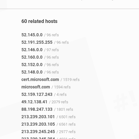
60 related hosts
52.145.0.0
/ 96 refs
52.191.255.255
/ 96 refs
52.146.0.0
/ 97 refs
52.160.0.0
/ 96 refs
52.152.0.0
/ 96 refs
52.148.0.0
/ 96 refs
cert.microsoft.com
/ 1519 refs
microsoft.com
/ 1594 refs
52.159.127.243
/ 4 refs
49.12.138.41
/ 2079 refs
88.198.247.133
/ 1801 refs
213.239.203.101
/ 6501 refs
213.239.203.105
/ 6561 refs
213.239.245.245
/ 2977 refs