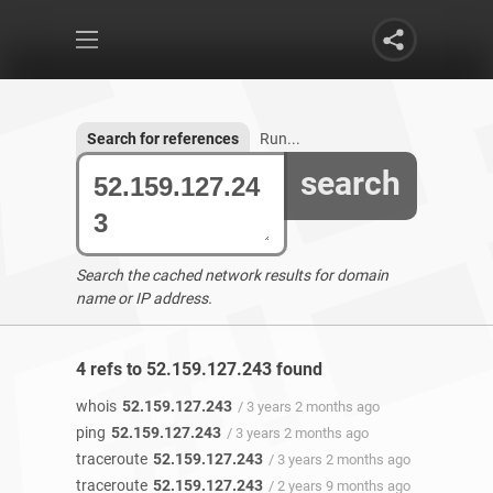
Search for references
Run...
search
Search the cached network results for domain
name or IP address.
4 refs to 52.159.127.243 found
whois
52.159.127.243
/ 3 years 2 months ago
ping
52.159.127.243
/ 3 years 2 months ago
traceroute
52.159.127.243
/ 3 years 2 months ago
traceroute
52.159.127.243
/ 2 years 9 months ago