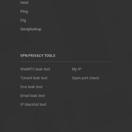
Host
Ping
Dig
Geoiplookup
VPN PRIVACY TOOLS
WebRTC leak test
My IP
Torrent leak test
Open port check
Dns leak test
Email leak test
IP blacklist test