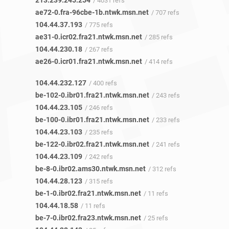
213.239.245.254
/ 4031 refs
ae72-0.fra-96cbe-1b.ntwk.msn.net
/ 707 refs
104.44.37.193
/ 775 refs
ae31-0.icr02.fra21.ntwk.msn.net
/ 285 refs
104.44.230.18
/ 267 refs
ae26-0.icr01.fra21.ntwk.msn.net
/ 414 refs
104.44.232.127
/ 400 refs
be-102-0.ibr01.fra21.ntwk.msn.net
/ 243 refs
104.44.23.105
/ 246 refs
be-100-0.ibr01.fra21.ntwk.msn.net
/ 233 refs
104.44.23.103
/ 235 refs
be-122-0.ibr02.fra21.ntwk.msn.net
/ 241 refs
104.44.23.109
/ 242 refs
be-8-0.ibr02.ams30.ntwk.msn.net
/ 312 refs
104.44.28.123
/ 315 refs
be-1-0.ibr02.fra21.ntwk.msn.net
/ 11 refs
104.44.18.58
/ 11 refs
be-7-0.ibr02.fra23.ntwk.msn.net
/ 25 refs