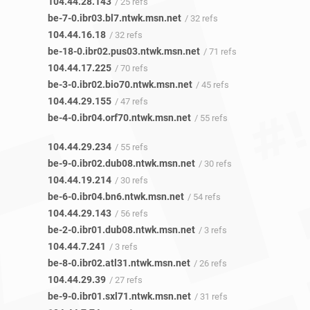
104.44.28.143
/ 25 refs
be-7-0.ibr03.bl7.ntwk.msn.net
/ 32 refs
104.44.16.18
/ 32 refs
be-18-0.ibr02.pus03.ntwk.msn.net
/ 71 refs
104.44.17.225
/ 70 refs
be-3-0.ibr02.bio70.ntwk.msn.net
/ 45 refs
104.44.29.155
/ 47 refs
be-4-0.ibr04.orf70.ntwk.msn.net
/ 55 refs
104.44.29.234
/ 55 refs
be-9-0.ibr02.dub08.ntwk.msn.net
/ 30 refs
104.44.19.214
/ 30 refs
be-6-0.ibr04.bn6.ntwk.msn.net
/ 54 refs
104.44.29.143
/ 56 refs
be-2-0.ibr01.dub08.ntwk.msn.net
/ 3 refs
104.44.7.241
/ 3 refs
be-8-0.ibr02.atl31.ntwk.msn.net
/ 26 refs
104.44.29.39
/ 27 refs
be-9-0.ibr01.sxl71.ntwk.msn.net
/ 31 refs