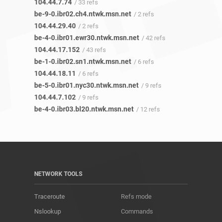
104.44.7.74
/ 33 refs
be-9-0.ibr02.ch4.ntwk.msn.net
/ 2 refs
104.44.29.40
/ 2 refs
be-4-0.ibr01.ewr30.ntwk.msn.net
/ 42 refs
104.44.17.152
/ 43 refs
be-1-0.ibr02.sn1.ntwk.msn.net
/ 6 refs
104.44.18.11
/ 6 refs
be-5-0.ibr01.nyc30.ntwk.msn.net
/ 9 refs
104.44.7.102
/ 9 refs
be-4-0.ibr03.bl20.ntwk.msn.net
/ 12 refs
NETWORK TOOLS
Traceroute
Refs mode
Nslookup
Commands