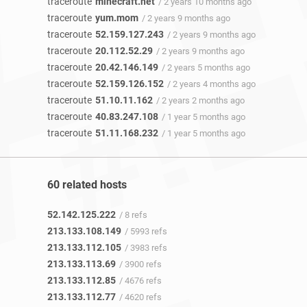
traceroute
minecraft.net
/ 2 years 10 months ago
traceroute
yum.mom
/ 2 years 9 months ago
traceroute
52.159.127.243
/ 2 years 9 months ago
traceroute
20.112.52.29
/ 2 years 9 months ago
traceroute
20.42.146.149
/ 2 years 5 months ago
traceroute
52.159.126.152
/ 2 years 4 months ago
traceroute
51.10.11.162
/ 2 years 2 months ago
traceroute
40.83.247.108
/ 1 year 5 months ago
traceroute
51.11.168.232
/ 1 year 5 months ago
60 related hosts
52.142.125.222
/ 8 refs
213.133.108.149
/ 5993 refs
213.133.112.105
/ 3983 refs
213.133.113.69
/ 3900 refs
213.133.112.85
/ 4676 refs
213.133.112.77
/ 4620 refs