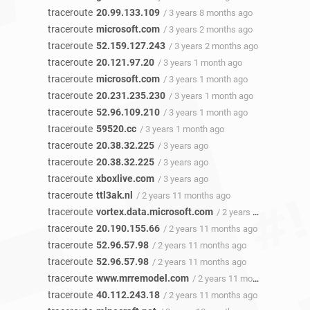
traceroute
20.99.133.109
/ 3 years 8 months ago
traceroute
microsoft.com
/ 3 years 2 months ago
traceroute
52.159.127.243
/ 3 years 2 months ago
traceroute
20.121.97.20
/ 3 years 1 month ago
traceroute
microsoft.com
/ 3 years 1 month ago
traceroute
20.231.235.230
/ 3 years 1 month ago
traceroute
52.96.109.210
/ 3 years 1 month ago
traceroute
59520.cc
/ 3 years 1 month ago
traceroute
20.38.32.225
/ 3 years ago
traceroute
20.38.32.225
/ 3 years ago
traceroute
xboxlive.com
/ 3 years ago
traceroute
ttl3ak.nl
/ 2 years 11 months ago
traceroute
vortex.data.microsoft.com
/ 2 years 11 months ago
traceroute
20.190.155.66
/ 2 years 11 months ago
traceroute
52.96.57.98
/ 2 years 11 months ago
traceroute
52.96.57.98
/ 2 years 11 months ago
traceroute
www.mrremodel.com
/ 2 years 11 months ago
traceroute
40.112.243.18
/ 2 years 11 months ago