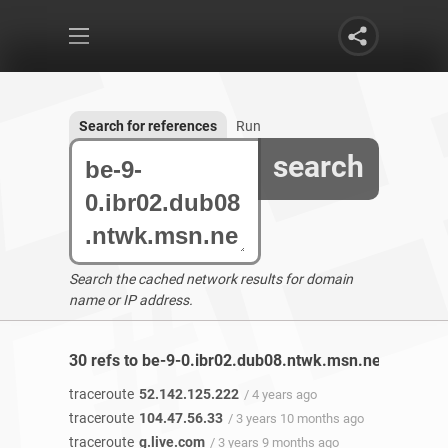
Search for references
Run
search
Search the cached network results for domain
name or IP address.
30 refs to be-9-0.ibr02.dub08.ntwk.msn.net found
traceroute
52.142.125.222
/ 4 years ago
traceroute
104.47.56.33
/ 3 years 10 months ago
traceroute
g.live.com
/ 3 years 9 months ago