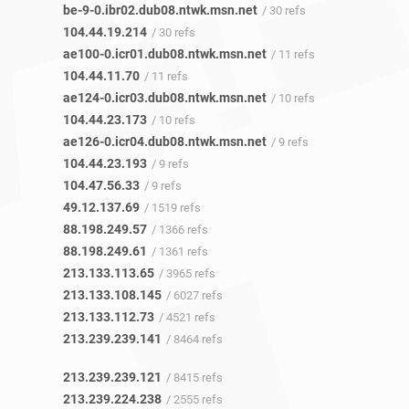
be-9-0.ibr02.dub08.ntwk.msn.net
/ 30 refs
104.44.19.214
/ 30 refs
ae100-0.icr01.dub08.ntwk.msn.net
/ 11 refs
104.44.11.70
/ 11 refs
ae124-0.icr03.dub08.ntwk.msn.net
/ 10 refs
104.44.23.173
/ 10 refs
ae126-0.icr04.dub08.ntwk.msn.net
/ 9 refs
104.44.23.193
/ 9 refs
104.47.56.33
/ 9 refs
49.12.137.69
/ 1519 refs
88.198.249.57
/ 1366 refs
88.198.249.61
/ 1361 refs
213.133.113.65
/ 3965 refs
213.133.108.145
/ 6027 refs
213.133.112.73
/ 4521 refs
213.239.239.141
/ 8464 refs
213.239.239.121
/ 8415 refs
213.239.224.238
/ 2555 refs