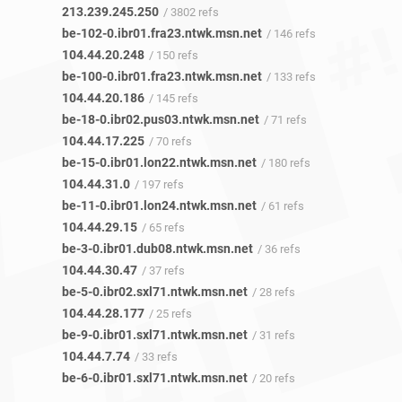
213.239.245.250
/ 3802 refs
be-102-0.ibr01.fra23.ntwk.msn.net
/ 146 refs
104.44.20.248
/ 150 refs
be-100-0.ibr01.fra23.ntwk.msn.net
/ 133 refs
104.44.20.186
/ 145 refs
be-18-0.ibr02.pus03.ntwk.msn.net
/ 71 refs
104.44.17.225
/ 70 refs
be-15-0.ibr01.lon22.ntwk.msn.net
/ 180 refs
104.44.31.0
/ 197 refs
be-11-0.ibr01.lon24.ntwk.msn.net
/ 61 refs
104.44.29.15
/ 65 refs
be-3-0.ibr01.dub08.ntwk.msn.net
/ 36 refs
104.44.30.47
/ 37 refs
be-5-0.ibr02.sxl71.ntwk.msn.net
/ 28 refs
104.44.28.177
/ 25 refs
be-9-0.ibr01.sxl71.ntwk.msn.net
/ 31 refs
104.44.7.74
/ 33 refs
be-6-0.ibr01.sxl71.ntwk.msn.net
/ 20 refs