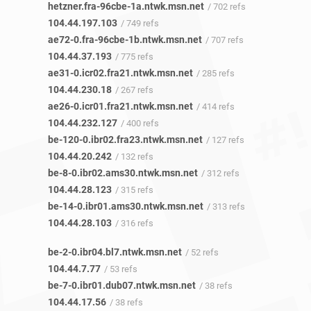
hetzner.fra-96cbe-1a.ntwk.msn.net
/ 702 refs
104.44.197.103
/ 749 refs
ae72-0.fra-96cbe-1b.ntwk.msn.net
/ 707 refs
104.44.37.193
/ 775 refs
ae31-0.icr02.fra21.ntwk.msn.net
/ 285 refs
104.44.230.18
/ 267 refs
ae26-0.icr01.fra21.ntwk.msn.net
/ 414 refs
104.44.232.127
/ 400 refs
be-120-0.ibr02.fra23.ntwk.msn.net
/ 127 refs
104.44.20.242
/ 132 refs
be-8-0.ibr02.ams30.ntwk.msn.net
/ 312 refs
104.44.28.123
/ 315 refs
be-14-0.ibr01.ams30.ntwk.msn.net
/ 313 refs
104.44.28.103
/ 316 refs
be-2-0.ibr04.bl7.ntwk.msn.net
/ 52 refs
104.44.7.77
/ 53 refs
be-7-0.ibr01.dub07.ntwk.msn.net
/ 38 refs
104.44.17.56
/ 38 refs