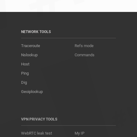
NETWORK TOOLS
Traceroute
Refs mode
Nslookup
Commands
Host
Ping
Dig
Geoiplookup
VPN PRIVACY TOOLS
WebRTC leak test
My IP