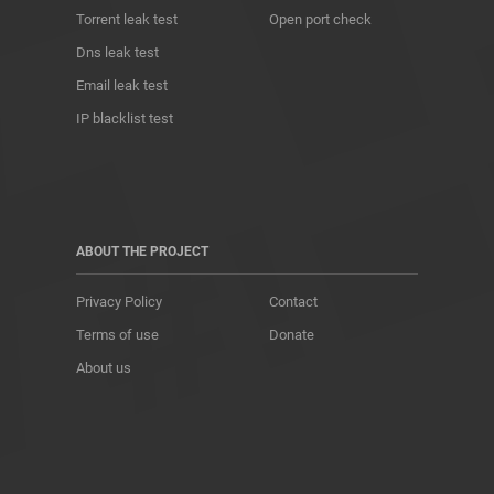
Torrent leak test
Open port check
Dns leak test
Email leak test
IP blacklist test
ABOUT THE PROJECT
Privacy Policy
Contact
Terms of use
Donate
About us