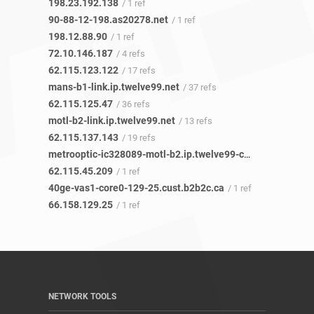
198.23.192.138
/ 1 ref
90-88-12-198.as20278.net
/ 1 ref
198.12.88.90
/ 1 ref
72.10.146.187
/ 4 refs
62.115.123.122
/ 17 refs
mans-b1-link.ip.twelve99.net
/ 37 refs
62.115.125.47
/ 36 refs
motl-b2-link.ip.twelve99.net
/ 13 refs
62.115.137.143
/ 19 refs
metrooptic-ic328089-motl-b2.ip.twelve99-cust.net
/ 1 ref
62.115.45.209
/ 1 ref
40ge-vas1-core0-129-25.cust.b2b2c.ca
/ 1 ref
66.158.129.25
/ 1 ref
NETWORK TOOLS