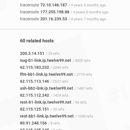
traceroute
72.10.146.187
/ 4 years 9 months ago
traceroute
177.255.198.88
/ 4 years 8 months ago
traceroute
201.16.239.53
/ 4 years 7 months ago
60 related hosts
200.3.14.151
/ 35 refs
nug-b1-link.ip.twelve99.net
/ 4000 refs
62.115.183.232
/ 3240 refs
ffm-bb1-link.ip.twelve99.net
/ 2719 refs
62.115.113.146
/ 2657 refs
ash-bb2-link.ip.twelve99.net
/ 1487 refs
62.115.112.242
/ 1424 refs
rest-b1-link.ip.twelve99.net
/ 36 refs
62.115.125.151
/ 35 refs
rest-bb1-link.ip.twelve99.net
/ 1048 refs
80.91.248.156
/ 8 refs