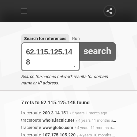
Search for references
Run
search
Search the cached network results for domain
name or IP address.
7 refs to 62.115.125.148 found
traceroute
200.3.14.151
/ 5 years 1 month ago
traceroute
whois.lacnic.net
/ 4 years 11 months ago
traceroute
www.globo.com
/ 4 years 11 months ago
traceroute
107.175.105.220
/ 4 years 10 months ago