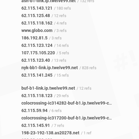
ash-b1-link.ip.twelve99.net
/ 132 refs
62.115.143.121
/ 180 refs
62.115.125.48
/ 12 refs
62.115.118.162
/ 4 refs
www.globo.com
/ 3 refs
186.192.81.5
/ 3 refs
62.115.123.124
/ 14 refs
107.175.105.220
/ 5 refs
62.115.123.40
/ 13 refs
nyk-bb1-link.ip.twelve99.net
/ 828 refs
62.115.141.245
/ 15 refs
buf-b1-link.ip.twelve99.net
/ 12 refs
62.115.118.123
/ 29 refs
colocrossing-ic314282-buf-b1.ip.twelve99-cust.net
/ 4 refs
62.115.59.94
/ 6 refs
colocrossing-ic317200-buf-b1.ip.twelve99-cust.net
/ 4 refs
62.115.145.91
/ 7 refs
198-23-192-138.as20278.net
/ 1 ref