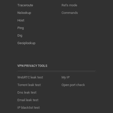
Traceroute
Refs mode
Nslookup
Commands
Host
Ping
Dig
Geoiplookup
VPN PRIVACY TOOLS
WebRTC leak test
My IP
Torrent leak test
Open port check
Dns leak test
Email leak test
IP blacklist test