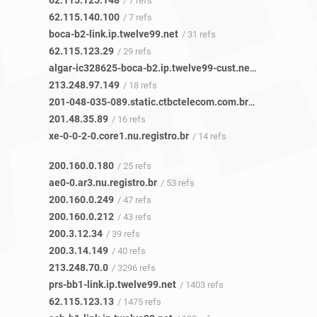
62.115.125.148
/ 7 refs
62.115.140.100
/ 7 refs
boca-b2-link.ip.twelve99.net
/ 31 refs
62.115.123.29
/ 29 refs
algar-ic328625-boca-b2.ip.twelve99-cust.net
/ 17 refs
213.248.97.149
/ 18 refs
201-048-035-089.static.ctbctelecom.com.br
/ 16 refs
201.48.35.89
/ 16 refs
xe-0-0-2-0.core1.nu.registro.br
/ 14 refs
200.160.0.180
/ 25 refs
ae0-0.ar3.nu.registro.br
/ 53 refs
200.160.0.249
/ 47 refs
200.160.0.212
/ 43 refs
200.3.12.34
/ 39 refs
200.3.14.149
/ 40 refs
213.248.70.0
/ 3296 refs
prs-bb1-link.ip.twelve99.net
/ 1403 refs
62.115.123.13
/ 1475 refs