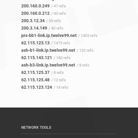
200.160.0.249
/ 47 refs
200.160.0.212
/ 43 refs
200.3.12.34
/ 39 refs
200.3.14.149
/ 40 refs
prs-bb1-link.ip.twelve99.net
/ 1403 refs
62.115.123.13
/ 1475 refs
ash-b1-link.ip.twelve99.net
/ 132 refs
62.115.143.121
/ 180 refs
ash-b3-link.ip.twelve99.net
/ 8 refs
62.115.125.37
/ 8 refs
62.115.125.48
/ 12 refs
62.115.123.124
/ 14 refs
NETWORK TOOLS