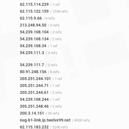
62.115.114.229
/ 1 ref
62.115.122.159
/ 1038 refs
62.115.9.66
/ 6 refs
213.248.94.50
/ 3 refs
54.239.108.104
/ 2 refs
54.239.108.134
/ 2 refs
54.239.108.34
/ 1 ref
54.239.111.3
/ 3 refs
54.239.111.7
/ 2 refs
80.91.248.156
/ 8 refs
205.251.244.101
/ 1 ref
205.251.244.71
/ 1 ref
205.251.244.61
/ 2 refs
54.239.108.244
/ 1 ref
205.251.248.46
/ 2 refs
200.3.14.151
/ 35 refs
nug-b1-link.ip.twelve99.net
/ 4000 refs
62.115.183.232
/ 3240 refs