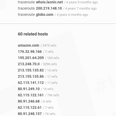
traceroute
whois.lacnic.net
/ 4 years 9 months ago
traceroute
200.219.148.10
/ 4 years 7 months ago
traceroute
globo.com
/ 4 years 6 months ago
60 related hosts
amazon.com
/ 3475 refs
176.32.98.166
/ 7 refs
195.201.64.209
/ 183 refs
213.248.70.0
/ 3296 refs
213.155.135.82
/ 13 refs
213.155.135.86
/ 11 refs
62.115.141.112
/ 11 refs
80.91.249.10
/ 16 refs
62.115.122.161
/ 796 refs
80.91.246.68
/ 6 refs
62.115.122.61
/ 7 refs
80.91.248.157
/ 76 refs