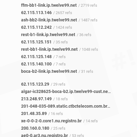
ffm-bb1-link.ip.twelve99.net
/ 2719 refs
62.115.113.146
/ 2657 refs
ash-bb2-link.ip.twelve99.net
/ 1487 refs
62.115.112.242
/ 1424 refs
rest-b1-link.ip.twelve99.net
/ 36 refs
62.115.125.151
/ 35 refs
rest-bb1-link.ip.twelve99.net
/ 1048 refs
62.115.125.148
/ 7 refs
62.115.140.100
/ 7 refs
boca-b2-link.ip.twelve99.net
/ 31 refs
62.115.123.29
/ 29 refs
algar-ic328625-boca-b2.ip.twelve99-cust.net
/ 17 refs
213.248.97.149
/ 18 refs
201-048-035-089.static.ctbctelecom.com.br
/ 16 refs
201.48.35.89
/ 16 refs
xe-0-0-2-0.core1.nu.registro.br
/ 14 refs
200.160.0.180
/ 25 refs
ae0-0.ar3.nu.registro.br
/ 53 refs