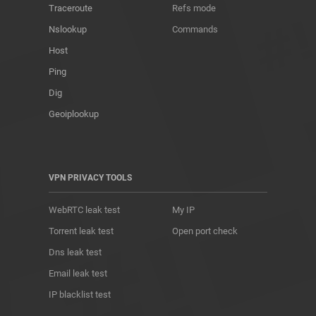
Traceroute
Refs mode
Nslookup
Commands
Host
Ping
Dig
Geoiplookup
VPN PRIVACY TOOLS
WebRTC leak test
My IP
Torrent leak test
Open port check
Dns leak test
Email leak test
IP blacklist test