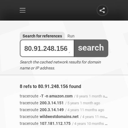
Search for references
Run
search
Search the cached network results for domain
name or IP address.
8 refs to 80.91.248.156 found
traceroute
-T -n amazon.com
/ 8 years 1 month ago
traceroute
200.3.14.151
/ 5 years 1 month ago
traceroute
200.3.14.149
/ 4 years 11 months ago
traceroute
wildwestdomains.net
/ 4 years 11 months ago
traceroute
107.181.112.175
/ 4 years 10 months ago