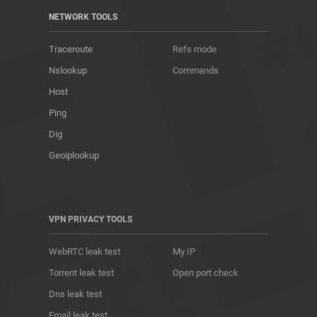
NETWORK TOOLS
Traceroute
Refs mode
Nslookup
Commands
Host
Ping
Dig
Geoiplookup
VPN PRIVACY TOOLS
WebRTC leak test
My IP
Torrent leak test
Open port check
Dns leak test
Email leak test