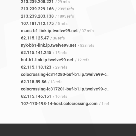
213.239.208.221
/ 29 refs
213.239.229.166
/ 2392 refs
213.239.203.138
/ 1895 refs
107.181.112.175
/ 5 refs
mans-b1-link.ip.twelve99.net
/ 37 refs
62.115.125.47
/ 36 refs
nyk-bb1-link.ip.twelve99.net
/ 828 refs
62.115.141.245
/ 15 refs
buf-b1-link.ip.twelve99.net
/ 12 refs
62.115.118.123
/ 29 refs
colocrossing-ic314280-buf-b1.ip.twelve99-cust.net
/ 6 refs
62.115.59.86
/ 13 refs
colocrossing-ic317201-buf-b1.ip.twelve99-cust.net
/ 5 refs
62.115.146.151
/ 10 refs
107-173-198-14-host.colocrossing.com
/ 1 ref