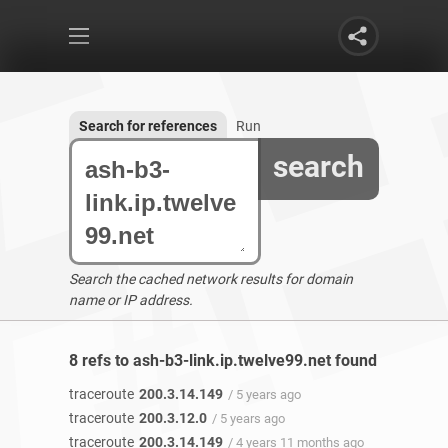
Search for references
Run
search
Search the cached network results for domain
name or IP address.
8 refs to ash-b3-link.ip.twelve99.net found
traceroute
200.3.14.149
/ 5 years ago
traceroute
200.3.12.0
/ 5 years ago
traceroute
200.3.14.149
/ 4 years 11 months ago