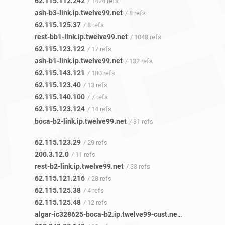
62.115.112.242
/ 1424 refs
ash-b3-link.ip.twelve99.net
/ 8 refs
62.115.125.37
/ 8 refs
rest-bb1-link.ip.twelve99.net
/ 1048 refs
62.115.123.122
/ 17 refs
ash-b1-link.ip.twelve99.net
/ 132 refs
62.115.143.121
/ 180 refs
62.115.123.40
/ 13 refs
62.115.140.100
/ 7 refs
62.115.123.124
/ 14 refs
boca-b2-link.ip.twelve99.net
/ 31 refs
62.115.123.29
/ 29 refs
200.3.12.0
/ 11 refs
rest-b2-link.ip.twelve99.net
/ 33 refs
62.115.121.216
/ 28 refs
62.115.125.38
/ 4 refs
62.115.125.48
/ 12 refs
algar-ic328625-boca-b2.ip.twelve99-cust.net
/ 17 refs