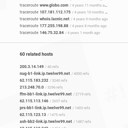
traceroute
www.globo.com
/ 4 years 11 months ago
traceroute
107.181.112.175
/ 4 years 10 months ago
traceroute
whois.lacnic.net
/ 4 years 9 months ago
traceroute
177.255.198.88
/ 4 years 8 months ago
traceroute
146.75.32.84
/ 4 years 1 month ago
60 related hosts
200.3.14.149
/ 40 refs
nug-b1-link.ip.twelve99.net
/ 4000 refs
62.115.183.232
/ 3240 refs
213.248.70.0
/ 3296 refs
ffm-bb1-link.ip.twelve99.net
/ 2719 refs
62.115.113.146
/ 2657 refs
prs-bb1-link.ip.twelve99.net
/ 1403 refs
62.115.123.13
/ 1475 refs
ash-bb2-link.ip.twelve99.net
/ 1487 refs