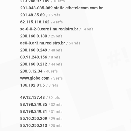
213.248.97.149
/ 18 refs
201-048-035-089.static.ctbctelecom.com.br
/ 16 refs
201.48.35.89
/ 16 refs
62.115.118.162
/ 4 refs
xe-0-0-2-0.core1.nu.registro.br
/ 14 refs
200.160.0.180
/ 25 refs
ae0-0.ar3.nu.registro.br
/ 54 refs
200.160.0.249
/ 48 refs
80.91.248.156
/ 8 refs
200.160.0.212
/ 44 refs
200.3.12.34
/ 40 refs
www.globo.com
/ 3 refs
186.192.81.5
/ 3 refs
49.12.137.48
/ 30 refs
88.198.249.85
/ 32 refs
88.198.249.81
/ 31 refs
85.10.250.209
/ 29 refs
85.10.250.213
/ 20 refs