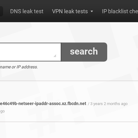
DNS leak test
VPN leak tests
IP blacklist ch
search
 name or IP address.
46c49b-netseer-ipaddr-assoc.xz.fbcdn.net
/ 3 years 2 months ago
ago