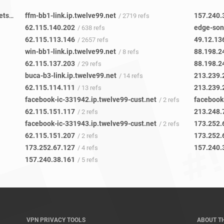
227c2c57-6962-4213-9432-30e62e46c49b-netseer-ipaddr-assoc.xz.fbcdn.net
ffm-bb1-link.ip.twelve99.net
157.240.
/ 16 refs
/ 2719 refs
62.115.140.202
edge-son
/ 638 refs
62.115.113.146
49.12.13
/ 2657 refs
win-bb1-link.ip.twelve99.net
88.198.2
/ 8 refs
62.115.137.203
88.198.2
/ 29 refs
buca-b3-link.ip.twelve99.net
213.239.
/ 14 refs
62.115.114.111
213.239.
/ 13 refs
facebook-ic-331942.ip.twelve99-cust.net
facebook
/ 2 refs
62.115.151.117
213.248.
/ 2 refs
facebook-ic-331943.ip.twelve99-cust.net
173.252.
/ 2 refs
62.115.151.207
173.252.
/ 2 refs
173.252.67.127
157.240.
/ 4 refs
157.240.38.161
/ 5 refs
VPN PRIVACY TOOLS
ABOUT T