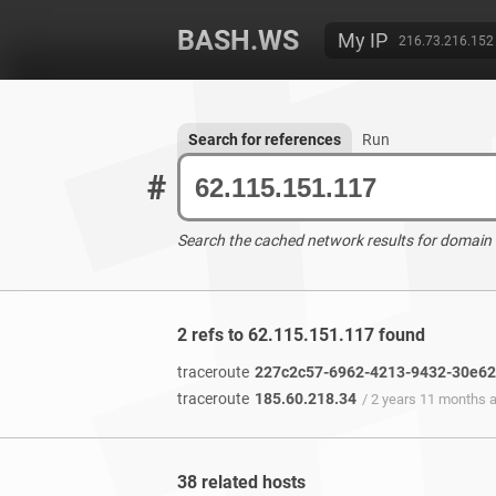
BASH.WS
My IP
216.73.216.152
Search for references
Run
#
Search the cached network results for domain
2 refs to 62.115.151.117 found
traceroute
227c2c57-6962-4213-9432-30e62e
traceroute
185.60.218.34
/ 2 years 11 months 
38 related hosts