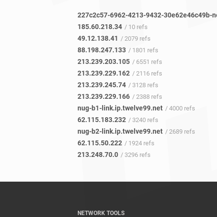
185.60.218.34
/ 10 refs
49.12.138.41
/ 2079 refs
88.198.247.133
/ 1801 refs
213.239.203.105
/ 6551 refs
213.239.229.162
/ 2116 refs
213.239.245.74
/ 3128 refs
213.239.229.166
/ 2388 refs
nug-b1-link.ip.twelve99.net
/ 4000 refs
62.115.183.232
/ 3240 refs
nug-b2-link.ip.twelve99.net
/ 2689 refs
62.115.50.222
/ 1924 refs
213.248.70.0
/ 3296 refs
NETWORK TOOLS