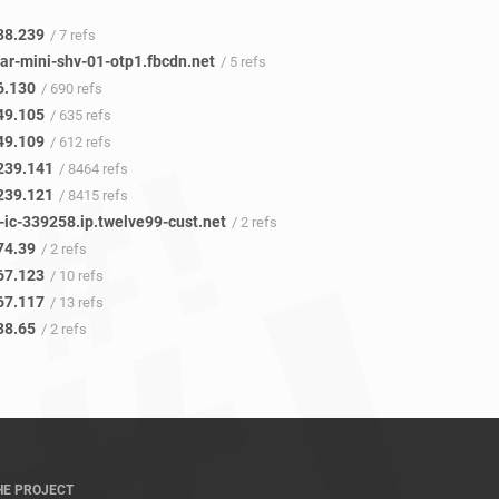
38.239
/ 7 refs
ar-mini-shv-01-otp1.fbcdn.net
/ 5 refs
6.130
/ 690 refs
49.105
/ 635 refs
49.109
/ 612 refs
239.141
/ 8464 refs
239.121
/ 8415 refs
-ic-339258.ip.twelve99-cust.net
/ 2 refs
74.39
/ 2 refs
67.123
/ 10 refs
67.117
/ 13 refs
38.65
/ 2 refs
HE PROJECT