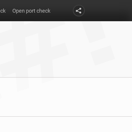
eck
Open port check