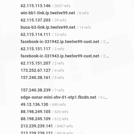
62.115.113.146
/ 2657 refs
win-bb1-link.ip.twelve99.net
/ 8 refs
62.115.137.203
/ 29 refs
buca-b3-link.ip.twelve99.net
/ 14 refs
62.115.114.111
/ 13 refs
facebook-ic-331942.ip.twelve99-cust.net
/ 2 refs
62.115.151.117
/ 2 refs
facebook-ic-331943.ip.twelve99-cust.net
/ 2 refs
62.115.151.207
/ 2 refs
173.252.67.127
/ 4 refs
157.240.38.161
/ 5 refs
157.240.38.239
/ 7 refs
edge-sonar-mini-shv-01-otp1.fbcdn.net
/ 5 refs
49.12.136.130
/ 690 refs
88.198.249.105
/ 635 refs
88.198.249.109
/ 612 refs
213.239.239.141
/ 8467 refs
213.239.239.121
/ 8418 refs