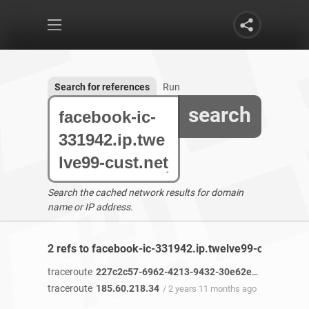
Search for references
Run
search
Search the cached network results for domain
name or IP address.
2 refs to facebook-ic-331942.ip.twelve99-cust.net f
traceroute
227c2c57-6962-4213-9432-30e62e46c49b-netseer-ipaddr-assoc.xz.fbcdn.net
traceroute
185.60.218.34
/ 2 years 11 months ago