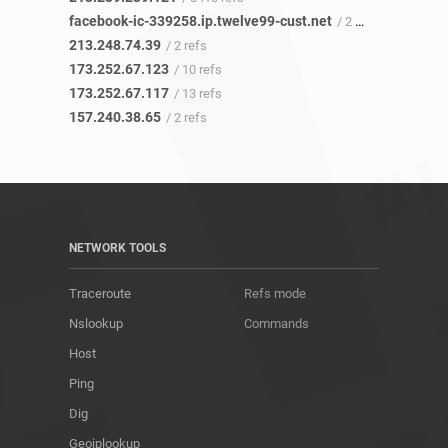
facebook-ic-339258.ip.twelve99-cust.net
/ 2 refs
213.248.74.39
/ 2 refs
173.252.67.123
/ 10 refs
173.252.67.117
/ 13 refs
157.240.38.65
/ 2 refs
NETWORK TOOLS
Traceroute
Refs mode
Nslookup
Commands
Host
Ping
Dig
Geoiplookup