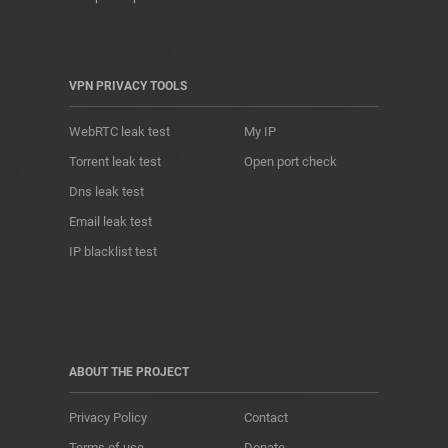
VPN PRIVACY TOOLS
WebRTC leak test
My IP
Torrent leak test
Open port check
Dns leak test
Email leak test
IP blacklist test
ABOUT THE PROJECT
Privacy Policy
Contact
Terms of use
Donate