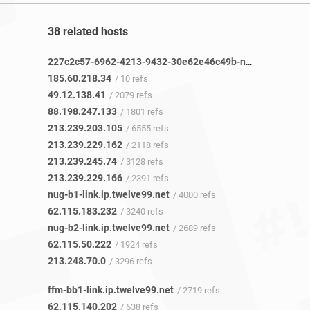
38 related hosts
227c2c57-6962-4213-9432-30e62e46c49b-netseer-ipaddr-assoc.xz.fbcdn.net
185.60.218.34
/ 10 refs
49.12.138.41
/ 2079 refs
88.198.247.133
/ 1801 refs
213.239.203.105
/ 6555 refs
213.239.229.162
/ 2118 refs
213.239.245.74
/ 3128 refs
213.239.229.166
/ 2391 refs
nug-b1-link.ip.twelve99.net
/ 4000 refs
62.115.183.232
/ 3240 refs
nug-b2-link.ip.twelve99.net
/ 2689 refs
62.115.50.222
/ 1924 refs
213.248.70.0
/ 3296 refs
ffm-bb1-link.ip.twelve99.net
/ 2719 refs
62.115.140.202
/ 638 refs