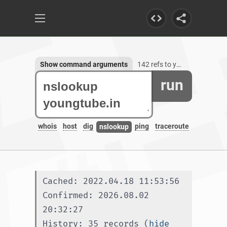
Show command arguments
142 refs to youngtube.in, 3 subdomains
run
whois
host
dig
ping
traceroute
nslookup
Cached: 2022.04.18 11:53:56
Confirmed: 2026.08.02 
20:32:27
History: 35 records (
hide 