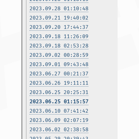
2023.09.28 01:10:48
2023.09.21 19:40:02
2023.09.20 17:44:37
2023.09.18 11:26:09
2023.09.18 02:53:28
2023.09.02 00:28:59
2023.09.01 09:43:48
2023.06.27 00:21:37
2023.06.26 19:11:11
2023.06.25 20:25:31
2023.06.25 01:15:57
2023.06.10 07:41:42
2023.06.09 02:07:19
2023.06.02 02:38:58
2023.05.29 20:39:43