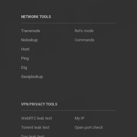
NETWORK TOOLS
Traceroute
Refs mode
Nslookup
Commands
Host
Ping
Dig
Geoiplookup
VPN PRIVACY TOOLS
WebRTC leak test
My IP
Torrent leak test
Open port check
Dns leak test