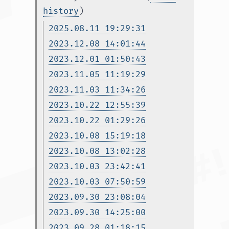
history
)
2025.08.11 19:29:31
2023.12.08 14:01:44
2023.12.01 01:50:43
2023.11.05 11:19:29
2023.11.03 11:34:26
2023.10.22 12:55:39
2023.10.22 01:29:26
2023.10.08 15:19:18
2023.10.08 13:02:28
2023.10.03 23:42:41
2023.10.03 07:50:59
2023.09.30 23:08:04
2023.09.30 14:25:00
2023.09.28 01:18:15