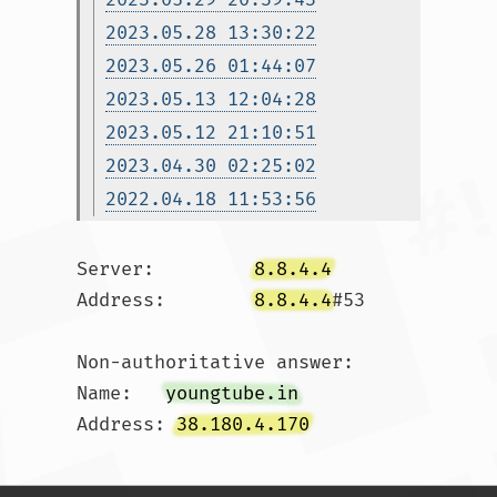
2023.05.28 13:30:22
2023.05.26 01:44:07
2023.05.13 12:04:28
2023.05.12 21:10:51
2023.04.30 02:25:02
2022.04.18 11:53:56
Server:		
8.8.4.4
Address:	
8.8.4.4
#53

Non-authoritative answer:

Name:	
youngtube.in
Address: 
38.180.4.170