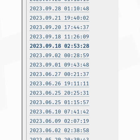
2023.09.28 01:10:48
2023.09.21 19:40:02
2023.09.20 17:44:37
2023.09.18 11:26:09
2023.09.18 02:53:28
2023.09.02 00:28:59
2023.09.01 09:43:48
2023.06.27 00:21:37
2023.06.26 19:11:11
2023.06.25 20:25:31
2023.06.25 01:15:57
2023.06.10 07:41:42
2023.06.09 02:07:19
2023.06.02 02:38:58
2023.05.29 20:39:43