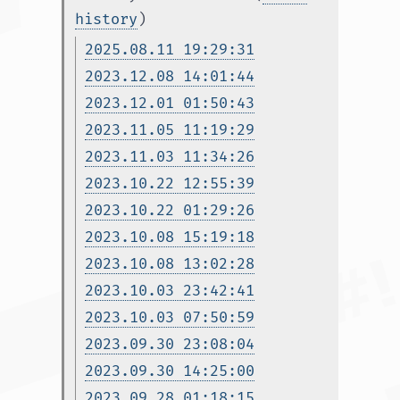
history
)
2025.08.11 19:29:31
2023.12.08 14:01:44
2023.12.01 01:50:43
2023.11.05 11:19:29
2023.11.03 11:34:26
2023.10.22 12:55:39
2023.10.22 01:29:26
2023.10.08 15:19:18
2023.10.08 13:02:28
2023.10.03 23:42:41
2023.10.03 07:50:59
2023.09.30 23:08:04
2023.09.30 14:25:00
2023.09.28 01:18:15