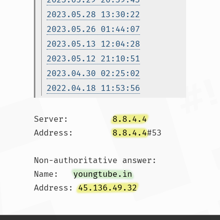
2023.05.28 13:30:22
2023.05.26 01:44:07
2023.05.13 12:04:28
2023.05.12 21:10:51
2023.04.30 02:25:02
2022.04.18 11:53:56
Server:		
8.8.4.4
Address:	
8.8.4.4
#53

Non-authoritative answer:

Name:	
youngtube.in
Address: 
45.136.49.32