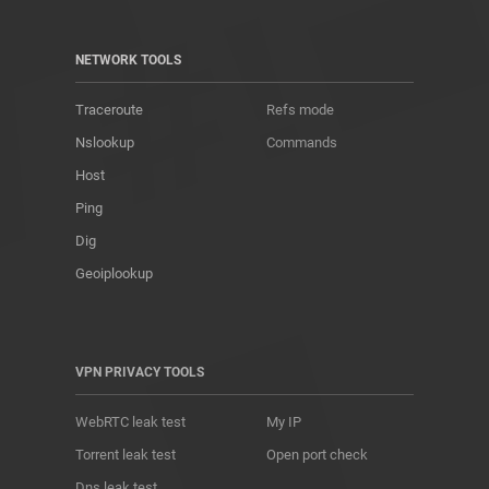
NETWORK TOOLS
Traceroute
Refs mode
Nslookup
Commands
Host
Ping
Dig
Geoiplookup
VPN PRIVACY TOOLS
WebRTC leak test
My IP
Torrent leak test
Open port check
Dns leak test