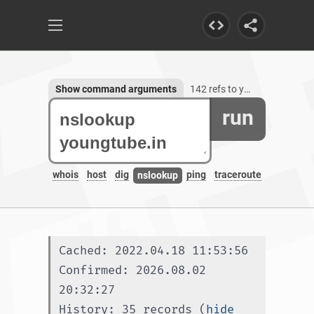
Show command arguments
142 refs to youngtube.in, 3 subdomains
run
whois
host
dig
ping
traceroute
nslookup
Cached: 2022.04.18 11:53:56
Confirmed: 2026.08.02 
20:32:27
History: 35 records (
hide 