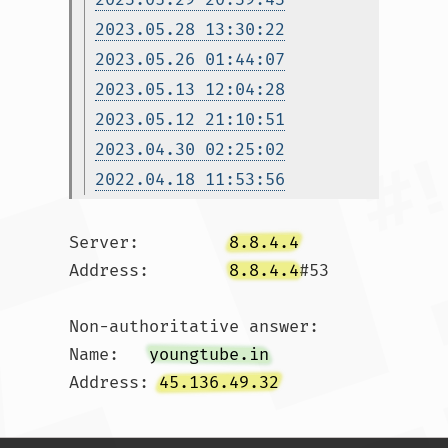
2023.05.28 13:30:22
2023.05.26 01:44:07
2023.05.13 12:04:28
2023.05.12 21:10:51
2023.04.30 02:25:02
2022.04.18 11:53:56
Server:		
8.8.4.4
Address:	
8.8.4.4
#53

Non-authoritative answer:

Name:	
youngtube.in
Address: 
45.136.49.32