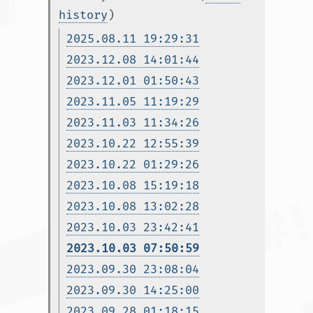
history
)
2025.08.11 19:29:31
2023.12.08 14:01:44
2023.12.01 01:50:43
2023.11.05 11:19:29
2023.11.03 11:34:26
2023.10.22 12:55:39
2023.10.22 01:29:26
2023.10.08 15:19:18
2023.10.08 13:02:28
2023.10.03 23:42:41
2023.10.03 07:50:59
2023.09.30 23:08:04
2023.09.30 14:25:00
2023.09.28 01:18:15