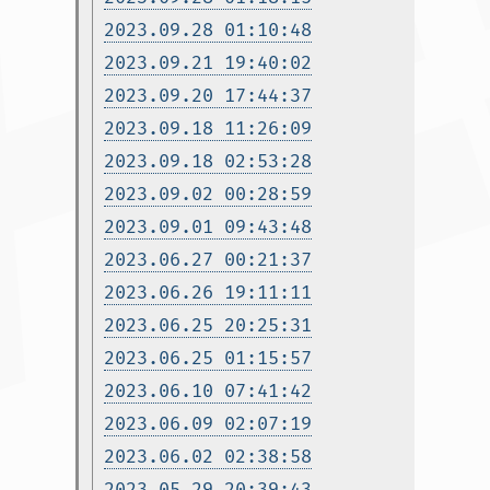
2023.09.28 01:10:48
2023.09.21 19:40:02
2023.09.20 17:44:37
2023.09.18 11:26:09
2023.09.18 02:53:28
2023.09.02 00:28:59
2023.09.01 09:43:48
2023.06.27 00:21:37
2023.06.26 19:11:11
2023.06.25 20:25:31
2023.06.25 01:15:57
2023.06.10 07:41:42
2023.06.09 02:07:19
2023.06.02 02:38:58
2023.05.29 20:39:43