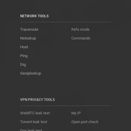
NETWORK TOOLS
Traceroute
Refs mode
Nslookup
Commands
Host
Ping
Dig
Geoiplookup
VPN PRIVACY TOOLS
WebRTC leak test
My IP
Torrent leak test
Open port check
Dns leak test