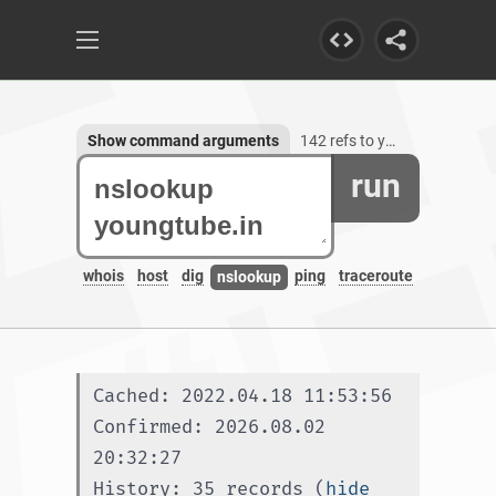
Show command arguments
142 refs to youngtube.in, 3 subdomains
run
whois
host
dig
ping
traceroute
nslookup
Cached: 2022.04.18 11:53:56
Confirmed: 2026.08.02 
20:32:27
History: 35 records (
hide 