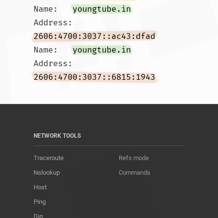
Name:	
youngtube.in
Address: 
2606:4700:3037::ac43:dfad
Name:	
youngtube.in
Address: 
2606:4700:3037::6815:1943
NETWORK TOOLS
Traceroute
Refs mode
Nslookup
Commands
Host
Ping
Dig