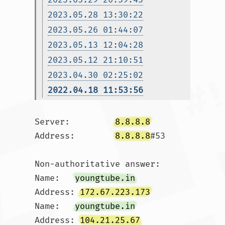
2023.05.28 13:30:22
2023.05.26 01:44:07
2023.05.13 12:04:28
2023.05.12 21:10:51
2023.04.30 02:25:02
2022.04.18 11:53:56
Server:		
8.8.8.8
Address:	
8.8.8.8
#53

Non-authoritative answer:

Name:	
youngtube.in
Address: 
172.67.223.173
Name:	
youngtube.in
Address: 
104.21.25.67