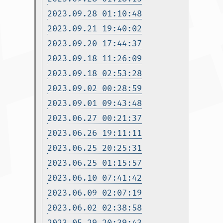
2023.09.28 01:10:48
2023.09.21 19:40:02
2023.09.20 17:44:37
2023.09.18 11:26:09
2023.09.18 02:53:28
2023.09.02 00:28:59
2023.09.01 09:43:48
2023.06.27 00:21:37
2023.06.26 19:11:11
2023.06.25 20:25:31
2023.06.25 01:15:57
2023.06.10 07:41:42
2023.06.09 02:07:19
2023.06.02 02:38:58
2023.05.29 20:39:43