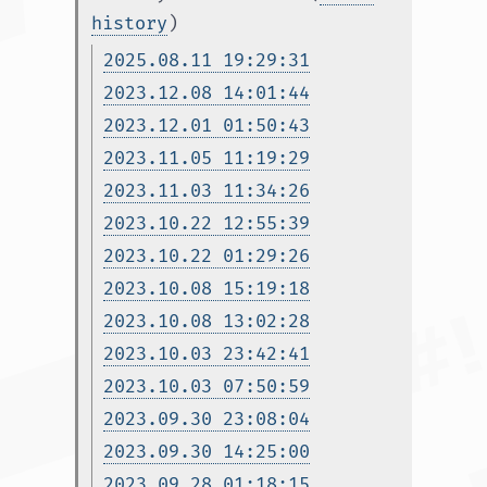
history
)
2025.08.11 19:29:31
2023.12.08 14:01:44
2023.12.01 01:50:43
2023.11.05 11:19:29
2023.11.03 11:34:26
2023.10.22 12:55:39
2023.10.22 01:29:26
2023.10.08 15:19:18
2023.10.08 13:02:28
2023.10.03 23:42:41
2023.10.03 07:50:59
2023.09.30 23:08:04
2023.09.30 14:25:00
2023.09.28 01:18:15