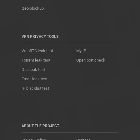
Geoiplookup
VPN PRIVACY TOOLS
WebRTC leak test
My IP
Torrent leak test
Open port check
Dns leak test
Email leak test
IP blacklist test
ABOUT THE PROJECT