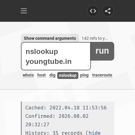
Show command arguments
142 refs to youngtube.in, 3 subdomains
run
whois
host
dig
ping
traceroute
nslookup
Cached: 2022.04.18 11:53:56
Confirmed: 2026.08.02 
20:32:27
History: 35 records (
hide 