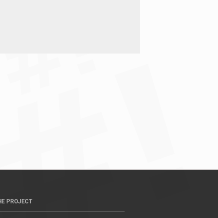
HE PROJECT