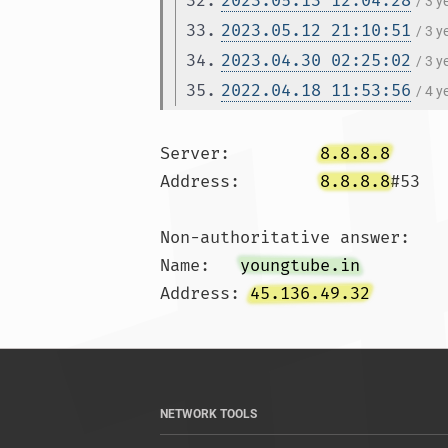
32.
2023.05.13 12:04:28
/ 3 
33.
2023.05.12 21:10:51
/ 3 
34.
2023.04.30 02:25:02
/ 3 
35.
2022.04.18 11:53:56
/ 4 
Server:		
8.8.8.8
Address:	
8.8.8.8
#53

Non-authoritative answer:

Name:	
youngtube.in
Address: 
45.136.49.32
NETWORK TOOLS