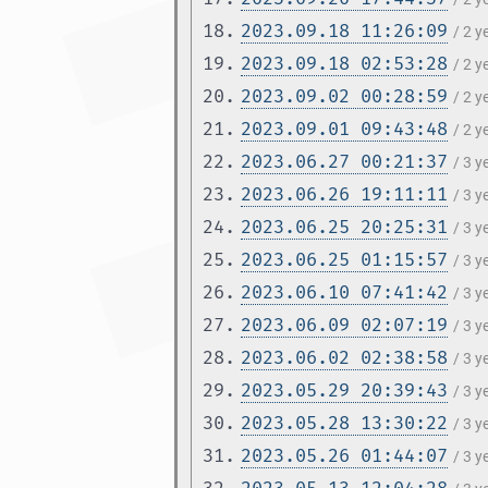
18.
2023.09.18 11:26:09
/ 2 
19.
2023.09.18 02:53:28
/ 2 
20.
2023.09.02 00:28:59
/ 2 
21.
2023.09.01 09:43:48
/ 2 
22.
2023.06.27 00:21:37
/ 3 
23.
2023.06.26 19:11:11
/ 3 
24.
2023.06.25 20:25:31
/ 3 
25.
2023.06.25 01:15:57
/ 3 
26.
2023.06.10 07:41:42
/ 3 
27.
2023.06.09 02:07:19
/ 3 
28.
2023.06.02 02:38:58
/ 3 
29.
2023.05.29 20:39:43
/ 3 
30.
2023.05.28 13:30:22
/ 3 
31.
2023.05.26 01:44:07
/ 3 