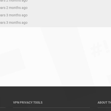
years 2 months ago
years 2 months ago
years 3 months ago
years 3 months ago
VPN PRIVACY TOOLS
ABOUT T