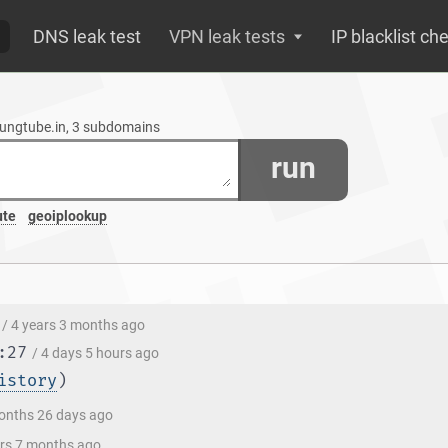
DNS leak test
VPN leak tests
IP blacklist ch
oungtube.in, 3 subdomains
run
ute
geoiplookup
/ 4 years 3 months ago
:27
/ 4 days 5 hours ago
istory
)
onths 26 days ago
ars 7 months ago