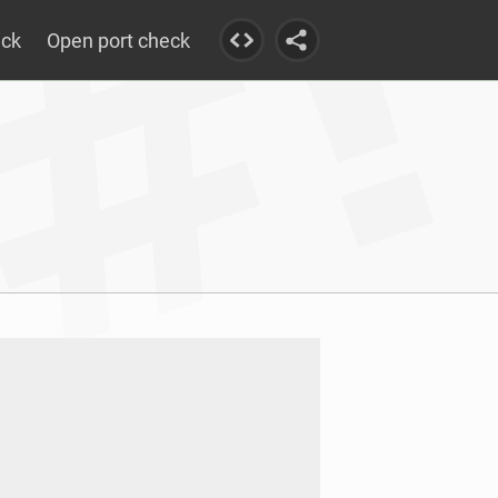
eck
Open port check