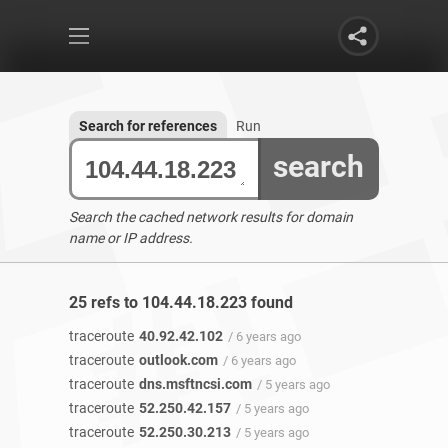
Search for references
Run
search
Search the cached network results for domain
name or IP address.
25 refs to 104.44.18.223 found
traceroute
40.92.42.102
/ 6 years ago
traceroute
outlook.com
/ 6 years ago
traceroute
dns.msftncsi.com
/ 5 years ago
traceroute
52.250.42.157
/ 5 years ago
traceroute
52.250.30.213
/ 5 years ago