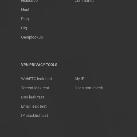
Nslookup
Commands
Host
Ping
Dig
Geoiplookup
VPN PRIVACY TOOLS
WebRTC leak test
My IP
Torrent leak test
Open port check
Dns leak test
Email leak test
IP blacklist test