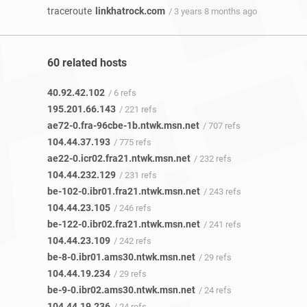
traceroute
linkhatrock.com
/ 3 years 8 months ago
60 related hosts
40.92.42.102
/ 6 refs
195.201.66.143
/ 221 refs
ae72-0.fra-96cbe-1b.ntwk.msn.net
/ 707 refs
104.44.37.193
/ 775 refs
ae22-0.icr02.fra21.ntwk.msn.net
/ 232 refs
104.44.232.129
/ 231 refs
be-102-0.ibr01.fra21.ntwk.msn.net
/ 243 refs
104.44.23.105
/ 246 refs
be-122-0.ibr02.fra21.ntwk.msn.net
/ 241 refs
104.44.23.109
/ 242 refs
be-8-0.ibr01.ams30.ntwk.msn.net
/ 29 refs
104.44.19.234
/ 29 refs
be-9-0.ibr02.ams30.ntwk.msn.net
/ 24 refs
104.44.19.236
/ 24 refs