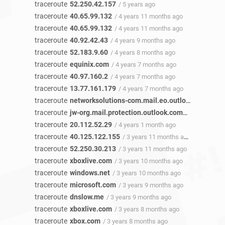
traceroute
52.250.42.157
/ 5 years ago
traceroute
40.65.99.132
/ 4 years 11 months ago
traceroute
40.65.99.132
/ 4 years 11 months ago
traceroute
40.92.42.43
/ 4 years 9 months ago
traceroute
52.183.9.60
/ 4 years 8 months ago
traceroute
equinix.com
/ 4 years 7 months ago
traceroute
40.97.160.2
/ 4 years 7 months ago
traceroute
13.77.161.179
/ 4 years 7 months ago
traceroute
networksolutions-com.mail.eo.outlook.com
/ 4 
traceroute
jw-org.mail.protection.outlook.com
/ 4 years 2 m
traceroute
20.112.52.29
/ 4 years 1 month ago
traceroute
40.125.122.155
/ 3 years 11 months ago
traceroute
52.250.30.213
/ 3 years 11 months ago
traceroute
xboxlive.com
/ 3 years 10 months ago
traceroute
windows.net
/ 3 years 10 months ago
traceroute
microsoft.com
/ 3 years 9 months ago
traceroute
dnslow.me
/ 3 years 9 months ago
traceroute
xboxlive.com
/ 3 years 8 months ago
traceroute
xbox.com
/ 3 years 8 months ago