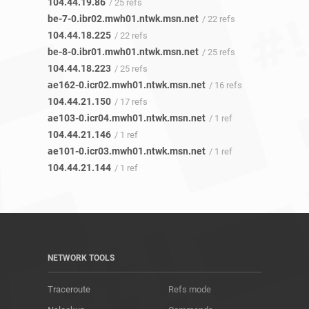
104.44.19.86
/ 25 refs
be-7-0.ibr02.mwh01.ntwk.msn.net
/ 22 refs
104.44.18.225
/ 22 refs
be-8-0.ibr01.mwh01.ntwk.msn.net
/ 25 refs
104.44.18.223
/ 25 refs
ae162-0.icr02.mwh01.ntwk.msn.net
/ 16 refs
104.44.21.150
/ 17 refs
ae103-0.icr04.mwh01.ntwk.msn.net
/ 1 ref
104.44.21.146
/ 1 ref
ae101-0.icr03.mwh01.ntwk.msn.net
/ 1 ref
104.44.21.144
/ 1 ref
NETWORK TOOLS
Traceroute
Refs mode