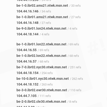
be-1-0.ibr02.ams21.ntwk.msn.net
/ 33 refs
104.44.16.146
/ 34 refs
be-1-0.ibr01.ams21.ntwk.msn.net
/ 27 refs
104.44.16.148
/ 27 refs
be-9-0.ibr01.lon24.ntwk.msn.net
/ 4 refs
104.44.18.144
/ 4 refs
be-1-0.ibr01.lon22.ntwk.msn.net
/ 69 refs
104.44.16.55
/ 69 refs
be-1-0.ibr02.lon22.ntwk.msn.net
/ 68 refs
104.44.16.57
/ 68 refs
be-7-0.ibr02.nyc30.ntwk.msn.net
/ 251 refs
104.44.18.154
/ 254 refs
be-10-0.ibr01.nyc30.ntwk.msn.net
/ 262 refs
104.44.18.152
/ 263 refs
be-3-0.ibr02.ewr30.ntwk.msn.net
/ 110 refs
104.44.7.105
/ 111 refs
be-2-0.ibr02.cle30.ntwk.msn.net
/ 8 refs