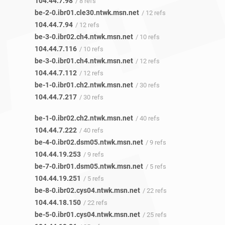
104.44.7.98
/ 8 refs
be-2-0.ibr01.cle30.ntwk.msn.net
/ 12 refs
104.44.7.94
/ 12 refs
be-3-0.ibr02.ch4.ntwk.msn.net
/ 10 refs
104.44.7.116
/ 10 refs
be-3-0.ibr01.ch4.ntwk.msn.net
/ 12 refs
104.44.7.112
/ 12 refs
be-1-0.ibr01.ch2.ntwk.msn.net
/ 30 refs
104.44.7.217
/ 30 refs
be-1-0.ibr02.ch2.ntwk.msn.net
/ 40 refs
104.44.7.222
/ 40 refs
be-4-0.ibr02.dsm05.ntwk.msn.net
/ 9 refs
104.44.19.253
/ 9 refs
be-7-0.ibr01.dsm05.ntwk.msn.net
/ 5 refs
104.44.19.251
/ 5 refs
be-8-0.ibr02.cys04.ntwk.msn.net
/ 22 refs
104.44.18.150
/ 22 refs
be-5-0.ibr01.cys04.ntwk.msn.net
/ 25 refs