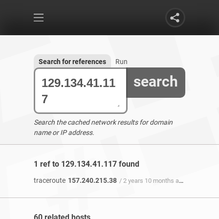
Search for references
Run
search
Search the cached network results for domain
name or IP address.
1 ref to 129.134.41.117 found
traceroute
157.240.215.38
/ 2 years 10 months ago
60 related hosts