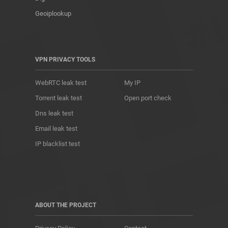
Geoiplookup
VPN PRIVACY TOOLS
WebRTC leak test
My IP
Torrent leak test
Open port check
Dns leak test
Email leak test
IP blacklist test
ABOUT THE PROJECT