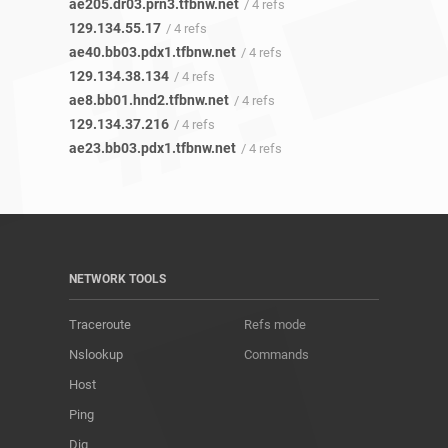
ae205.dr03.prn3.tfbnw.net
/ 4 refs
129.134.55.17
/ 4 refs
ae40.bb03.pdx1.tfbnw.net
/ 4 refs
129.134.38.134
/ 4 refs
ae8.bb01.hnd2.tfbnw.net
/ 4 refs
129.134.37.216
/ 4 refs
ae23.bb03.pdx1.tfbnw.net
/ 4 refs
NETWORK TOOLS
Traceroute
Refs mode
Nslookup
Commands
Host
Ping
Dig