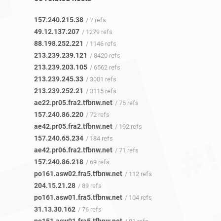
157.240.215.38
/ 7 refs
49.12.137.207
/ 1279 refs
88.198.252.221
/ 1146 refs
213.239.239.121
/ 8420 refs
213.239.203.105
/ 6562 refs
213.239.245.33
/ 3001 refs
213.239.252.21
/ 3115 refs
ae22.pr05.fra2.tfbnw.net
/ 75 refs
157.240.86.220
/ 72 refs
ae42.pr05.fra2.tfbnw.net
/ 192 refs
157.240.65.234
/ 184 refs
ae42.pr06.fra2.tfbnw.net
/ 71 refs
157.240.86.218
/ 69 refs
po161.asw02.fra5.tfbnw.net
/ 112 refs
204.15.21.28
/ 89 refs
po161.asw01.fra5.tfbnw.net
/ 104 refs
31.13.30.162
/ 76 refs