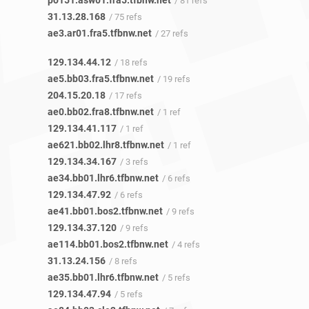
po151.asw01.fra5.tfbnw.net
/ 81 refs
31.13.28.168
/ 75 refs
ae3.ar01.fra5.tfbnw.net
/ 27 refs
129.134.44.12
/ 18 refs
ae5.bb03.fra5.tfbnw.net
/ 19 refs
204.15.20.18
/ 17 refs
ae0.bb02.fra8.tfbnw.net
/ 1 ref
129.134.41.117
/ 1 ref
ae621.bb02.lhr8.tfbnw.net
/ 1 ref
129.134.34.167
/ 3 refs
ae34.bb01.lhr6.tfbnw.net
/ 6 refs
129.134.47.92
/ 6 refs
ae41.bb01.bos2.tfbnw.net
/ 9 refs
129.134.37.120
/ 9 refs
ae114.bb01.bos2.tfbnw.net
/ 4 refs
31.13.24.156
/ 8 refs
ae35.bb01.lhr6.tfbnw.net
/ 5 refs
129.134.47.94
/ 5 refs