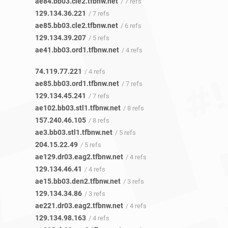
ae84.bb03.cle2.tfbnw.net
/ 7 refs
129.134.36.221
/ 7 refs
ae85.bb03.cle2.tfbnw.net
/ 6 refs
129.134.39.207
/ 5 refs
ae41.bb03.ord1.tfbnw.net
/ 4 refs
74.119.77.221
/ 4 refs
ae85.bb03.ord1.tfbnw.net
/ 7 refs
129.134.45.241
/ 7 refs
ae102.bb03.stl1.tfbnw.net
/ 8 refs
157.240.46.105
/ 8 refs
ae3.bb03.stl1.tfbnw.net
/ 5 refs
204.15.22.49
/ 5 refs
ae129.dr03.eag2.tfbnw.net
/ 4 refs
129.134.46.41
/ 4 refs
ae15.bb03.den2.tfbnw.net
/ 3 refs
129.134.34.86
/ 3 refs
ae221.dr03.eag2.tfbnw.net
/ 4 refs
129.134.98.163
/ 4 refs