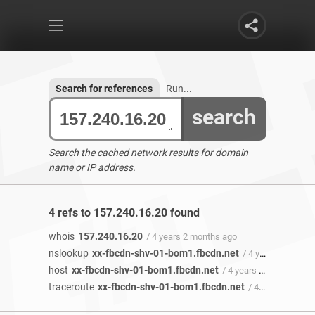
Search for references
Run...
search
Search the cached network results for domain
name or IP address.
4 refs to 157.240.16.20 found
whois
157.240.16.20
/ 4 years 2 months ago
nslookup
xx-fbcdn-shv-01-bom1.fbcdn.net
/ 4 years 1 month ago
host
xx-fbcdn-shv-01-bom1.fbcdn.net
/ 4 years 1 month ago
traceroute
xx-fbcdn-shv-01-bom1.fbcdn.net
/ 4 years 1 month ago