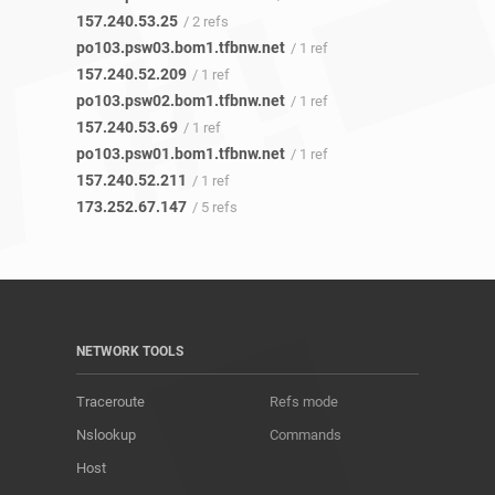
157.240.53.25
/ 2 refs
po103.psw03.bom1.tfbnw.net
/ 1 ref
157.240.52.209
/ 1 ref
po103.psw02.bom1.tfbnw.net
/ 1 ref
157.240.53.69
/ 1 ref
po103.psw01.bom1.tfbnw.net
/ 1 ref
157.240.52.211
/ 1 ref
173.252.67.147
/ 5 refs
NETWORK TOOLS
Traceroute
Refs mode
Nslookup
Commands
Host