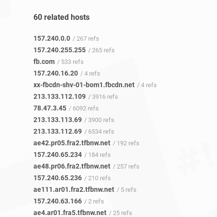
60 related hosts
157.240.0.0
/ 267 refs
157.240.255.255
/ 265 refs
fb.com
/ 533 refs
157.240.16.20
/ 4 refs
xx-fbcdn-shv-01-bom1.fbcdn.net
/ 4 refs
213.133.112.109
/ 3916 refs
78.47.3.45
/ 6092 refs
213.133.113.69
/ 3900 refs
213.133.112.69
/ 6534 refs
ae42.pr05.fra2.tfbnw.net
/ 192 refs
157.240.65.234
/ 184 refs
ae48.pr06.fra2.tfbnw.net
/ 257 refs
157.240.65.236
/ 210 refs
ae111.ar01.fra2.tfbnw.net
/ 5 refs
157.240.63.166
/ 2 refs
ae4.ar01.fra5.tfbnw.net
/ 25 refs