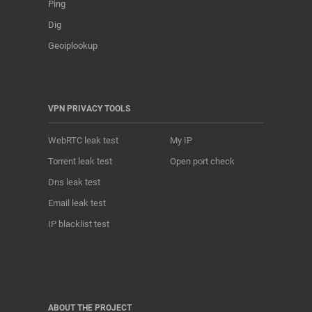
Ping
Dig
Geoiplookup
VPN PRIVACY TOOLS
WebRTC leak test
My IP
Torrent leak test
Open port check
Dns leak test
Email leak test
IP blacklist test
ABOUT THE PROJECT