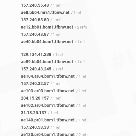
157.240.55.48
/ 1 ref
ae8.bb04.mrs1.tfbnw.net
/ 1 ref
157.240.55.50
/ 1 ref
ae12.bb01.bom1.tfbnw.net
/ 2 refs
157.240.48.87
/ 1 ref
ae40.bb04.bom1.tfbnw.net
/ 1 ref
129.134.41.238
/ 1 ref
ae89.bb04.bom1.tfbnw.net
/ 1 ref
157.240.43.245
/ 1 ref
ae104.ar04.bom1.tfbnw.net
/ 1 ref
157.240.32.57
/ 1 ref
ae103.ar03.bom1.tfbnw.net
/ 1 ref
204.15.20.157
/ 1 ref
ae102.ar04.bom1.tfbnw.net
/ 1 ref
31.13.25.137
/ 1 ref
ae140.pr01.bom1.tfbnw.net
/ 1 ref
157.240.53.33
/ 1 ref
ae130.pr04.bom1.tfbnw.net
/ 2 refs