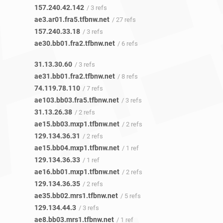
157.240.42.142
/ 3 refs
ae3.ar01.fra5.tfbnw.net
/ 27 refs
157.240.33.18
/ 3 refs
ae30.bb01.fra2.tfbnw.net
/ 6 refs
31.13.30.60
/ 3 refs
ae31.bb01.fra2.tfbnw.net
/ 8 refs
74.119.78.110
/ 7 refs
ae103.bb03.fra5.tfbnw.net
/ 3 refs
31.13.26.38
/ 2 refs
ae15.bb03.mxp1.tfbnw.net
/ 2 refs
129.134.36.31
/ 2 refs
ae15.bb04.mxp1.tfbnw.net
/ 1 ref
129.134.36.33
/ 1 ref
ae16.bb01.mxp1.tfbnw.net
/ 2 refs
129.134.36.35
/ 2 refs
ae35.bb02.mrs1.tfbnw.net
/ 5 refs
129.134.44.3
/ 3 refs
ae8.bb03.mrs1.tfbnw.net
/ 1 ref