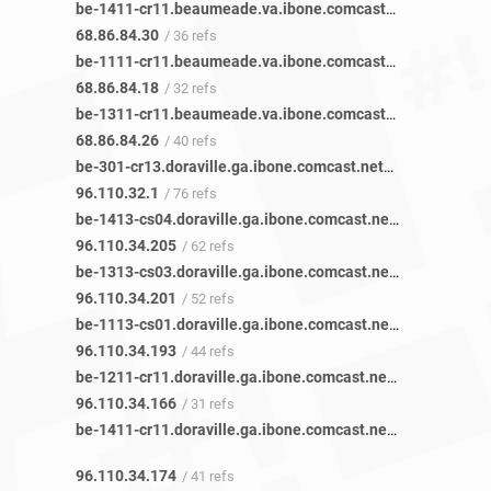
be-1411-cr11.beaumeade.va.ibone.comcast.net
/ 45 refs
68.86.84.30
/ 36 refs
be-1111-cr11.beaumeade.va.ibone.comcast.net
/ 42 refs
68.86.84.18
/ 32 refs
be-1311-cr11.beaumeade.va.ibone.comcast.net
/ 48 refs
68.86.84.26
/ 40 refs
be-301-cr13.doraville.ga.ibone.comcast.net
/ 85 refs
96.110.32.1
/ 76 refs
be-1413-cs04.doraville.ga.ibone.comcast.net
/ 77 refs
96.110.34.205
/ 62 refs
be-1313-cs03.doraville.ga.ibone.comcast.net
/ 72 refs
96.110.34.201
/ 52 refs
be-1113-cs01.doraville.ga.ibone.comcast.net
/ 58 refs
96.110.34.193
/ 44 refs
be-1211-cr11.doraville.ga.ibone.comcast.net
/ 42 refs
96.110.34.166
/ 31 refs
be-1411-cr11.doraville.ga.ibone.comcast.net
/ 50 refs
96.110.34.174
/ 41 refs