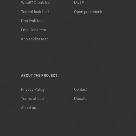
WebRTC leak test
My IP
Torrent leak test
Open port check
Dns leak test
Email leak test
IP blacklist test
ABOUT THE PROJECT
Privacy Policy
Contact
Terms of use
Donate
About us