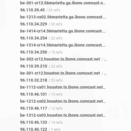
be-301-cr13.56marietta.ga.ibone.comcast.net
/ 35 refs
96.110.39.45
/ 31 refs
be-1213-cs02.56marietta.ga.ibone.comcast.net
/ 48 refs
96.110.34.229
/ 32 refs
be-1414-cr14.56marietta.ga.ibone.comcast.net
/ 29 refs
96.110.34.254
/ 22 refs
be-1314-cr14.56marietta.ga.ibone.comcast.net
/ 18 refs
96.110.34.250
/ 15 refs
be-302-cr12.houston.tx.ibone.comcast.net
/ 29 refs
96.110.39.210
/ 22 refs
be-301-cr12.houston.tx.ibone.comcast.net
/ 31 refs
96.110.32.218
/ 23 refs
be-1112-cs01.houston.tx.ibone.comcast.net
/ 20 refs
96.110.46.101
/ 15 refs
be-1212-cs02.houston.tx.ibone.comcast.net
/ 23 refs
96.110.46.117
/ 12 refs
be-1312-cs03.houston.tx.ibone.comcast.net
/ 21 refs
96.110.46.133
/ 14 refs
96.110.40.122
/ 7 refs