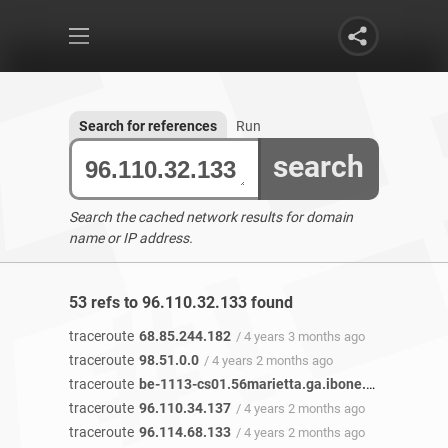
Search for references
Run
search
Search the cached network results for domain
name or IP address.
53 refs to 96.110.32.133 found
traceroute
68.85.244.182
/ 4 years 3 months ago
traceroute
98.51.0.0
/ 4 years 2 months ago
traceroute
be-1113-cs01.56marietta.ga.ibone.comcast.net
traceroute
96.110.34.137
/ 4 years 2 months ago
traceroute
96.114.68.133
/ 4 years 2 months ago