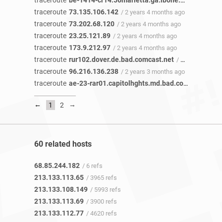
traceroute
be-1414-cr14.56marietta.ga.ibone.comcast.net
traceroute
73.135.106.142
/ 2 years 4 months ago
traceroute
73.202.68.120
/ 2 years 4 months ago
traceroute
23.25.121.89
/ 2 years 4 months ago
traceroute
173.9.212.97
/ 2 years 4 months ago
traceroute
rur102.dover.de.bad.comcast.net
/ 2 years 3 months ago
traceroute
96.216.136.238
/ 2 years 3 months ago
traceroute
ae-23-rar01.capitolhghts.md.bad.comcast.net
/
←
→
1
2
60 related hosts
68.85.244.182
/ 6 refs
213.133.113.65
/ 3965 refs
213.133.108.149
/ 5993 refs
213.133.113.69
/ 3900 refs
213.133.112.77
/ 4620 refs