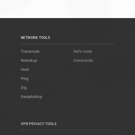
NETWORK TOOLS
Traceroute
Refs mode
Nslookup
Commands
Host
Ping
Dig
Geoiplookup
VPN PRIVACY TOOLS