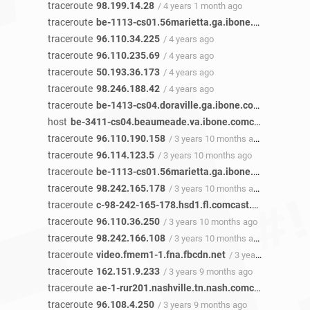
traceroute
98.199.14.28
/ 4 years 1 month ago
traceroute
be-1113-cs01.56marietta.ga.ibone.comcast.net
traceroute
96.110.34.225
/ 4 years ago
traceroute
96.110.235.69
/ 4 years ago
traceroute
50.193.36.173
/ 4 years ago
traceroute
98.246.188.42
/ 4 years ago
traceroute
be-1413-cs04.doraville.ga.ibone.comcast.net
/ 
host
be-3411-cs04.beaumeade.va.ibone.comcast.net
/ 3 y
traceroute
96.110.190.158
/ 3 years 10 months ago
traceroute
96.114.123.5
/ 3 years 10 months ago
traceroute
be-1113-cs01.56marietta.ga.ibone.comcast.net
traceroute
98.242.165.178
/ 3 years 10 months ago
traceroute
c-98-242-165-178.hsd1.fl.comcast.net
/ 3 years
traceroute
96.110.36.250
/ 3 years 10 months ago
traceroute
98.242.166.108
/ 3 years 10 months ago
traceroute
video.fmem1-1.fna.fbcdn.net
/ 3 years 10 months ago
traceroute
162.151.9.233
/ 3 years 9 months ago
traceroute
ae-1-rur201.nashville.tn.nash.comcast.net
/ 3 y
traceroute
96.108.4.250
/ 3 years 9 months ago