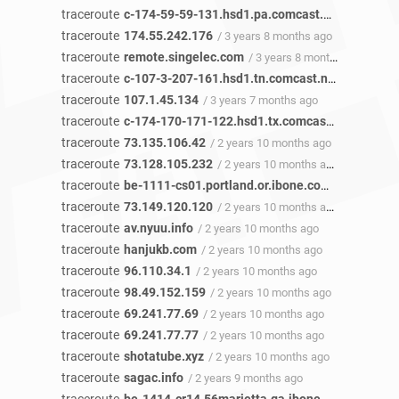
traceroute
c-174-59-59-131.hsd1.pa.comcast.net
/ 3 years 
traceroute
174.55.242.176
/ 3 years 8 months ago
traceroute
remote.singelec.com
/ 3 years 8 months ago
traceroute
c-107-3-207-161.hsd1.tn.comcast.net
/ 3 years 
traceroute
107.1.45.134
/ 3 years 7 months ago
traceroute
c-174-170-171-122.hsd1.tx.comcast.net
/ 3 year
traceroute
73.135.106.42
/ 2 years 10 months ago
traceroute
73.128.105.232
/ 2 years 10 months ago
traceroute
be-1111-cs01.portland.or.ibone.comcast.net
/ 2
traceroute
73.149.120.120
/ 2 years 10 months ago
traceroute
av.nyuu.info
/ 2 years 10 months ago
traceroute
hanjukb.com
/ 2 years 10 months ago
traceroute
96.110.34.1
/ 2 years 10 months ago
traceroute
98.49.152.159
/ 2 years 10 months ago
traceroute
69.241.77.69
/ 2 years 10 months ago
traceroute
69.241.77.77
/ 2 years 10 months ago
traceroute
shotatube.xyz
/ 2 years 10 months ago
traceroute
sagac.info
/ 2 years 9 months ago