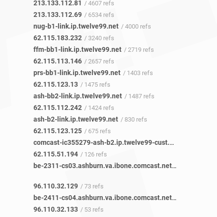
213.133.112.81
/ 4607 refs
213.133.112.69
/ 6534 refs
nug-b1-link.ip.twelve99.net
/ 4000 refs
62.115.183.232
/ 3240 refs
ffm-bb1-link.ip.twelve99.net
/ 2719 refs
62.115.113.146
/ 2657 refs
prs-bb1-link.ip.twelve99.net
/ 1403 refs
62.115.123.13
/ 1475 refs
ash-bb2-link.ip.twelve99.net
/ 1487 refs
62.115.112.242
/ 1424 refs
ash-b2-link.ip.twelve99.net
/ 830 refs
62.115.123.125
/ 675 refs
comcast-ic355279-ash-b2.ip.twelve99-cust.net
/ 119 refs
62.115.51.194
/ 126 refs
be-2311-cs03.ashburn.va.ibone.comcast.net
/ 9 refs
96.110.32.129
/ 73 refs
be-2411-cs04.ashburn.va.ibone.comcast.net
/ 7 refs
96.110.32.133
/ 53 refs