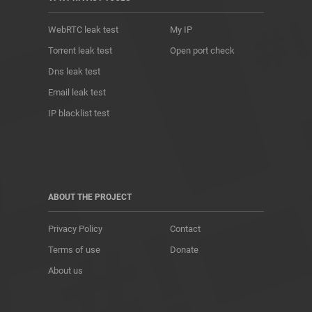
WebRTC leak test
My IP
Torrent leak test
Open port check
Dns leak test
Email leak test
IP blacklist test
ABOUT THE PROJECT
Privacy Policy
Contact
Terms of use
Donate
About us