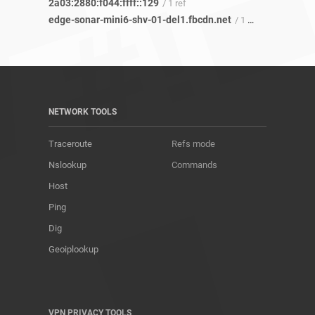
2a03:2880:f044:ffff::129
/ 1 ref
edge-sonar-mini6-shv-01-del1.fbcdn.net
/ 1 ref
NETWORK TOOLS
Traceroute
Refs mode
Nslookup
Commands
Host
Ping
Dig
Geoiplookup
VPN PRIVACY TOOLS