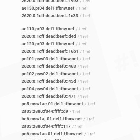
2620:0:1cff:dead:beef::19e3
/ 1 ref
ae130.pr04.del1.tfbnw.net
/ 1 ref
2620:0:1cff:dead:beef::1c33
/ 1 ref
ae110.pr03.del1.tfbnw.net
/ 1 ref
2620:0:1cff:dead:beef::d4d
/ 1 ref
ae120.pr03.del1.tfbnw.net
/ 1 ref
2620:0:1cff:dead:beef::16b1
/ 1 ref
po101.psw03.del1.tfbnw.net
/ 1 ref
2620:0:1cff:dead:bef0::463
/ 1 ref
po102.psw02.del1.tfbnw.net
/ 1 ref
2620:0:1cff:dead:bef0::45d
/ 1 ref
po104.psw04.del1.tfbnw.net
/ 1 ref
2620:0:1cff:dead:bef0::471
/ 1 ref
po5.msw1ae.01.del1.tfbnw.net
/ 1 ref
2a03:2880:f044:ffff::d9
/ 1 ref
be6.msw1aj.01.del1.tfbnw.net
/ 1 ref
2a03:2880:f044:ffff::117
/ 1 ref
po6.msw1as.01.del1.tfbnw.net
/ 1 ref