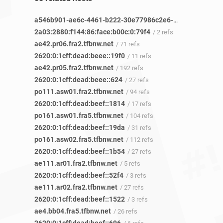
a546b901-ae6c-4461-b222-30e77986c2e6-netseer-ipaddr-assoc.xy.fbcdn.net
2a03:2880:f144:86:face:b00c:0:79f4
/ 2 refs
ae42.pr06.fra2.tfbnw.net
/ 71 refs
2620:0:1cff:dead:beee::19f0
/ 11 refs
ae42.pr05.fra2.tfbnw.net
/ 192 refs
2620:0:1cff:dead:beee::624
/ 27 refs
po111.asw01.fra2.tfbnw.net
/ 94 refs
2620:0:1cff:dead:beef::1814
/ 17 refs
po161.asw01.fra5.tfbnw.net
/ 104 refs
2620:0:1cff:dead:beef::19da
/ 31 refs
po161.asw02.fra5.tfbnw.net
/ 112 refs
2620:0:1cff:dead:beef::1b54
/ 27 refs
ae111.ar01.fra2.tfbnw.net
/ 5 refs
2620:0:1cff:dead:beef::52f4
/ 3 refs
ae111.ar02.fra2.tfbnw.net
/ 27 refs
2620:0:1cff:dead:beef::1522
/ 3 refs
ae4.bb04.fra5.tfbnw.net
/ 26 refs