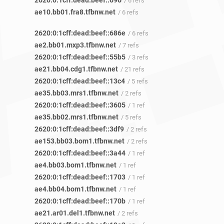
2620:0:1cff:dead:beef::696
/ 6 refs
ae10.bb01.fra8.tfbnw.net
/ 6 refs
2620:0:1cff:dead:beef::686e
/ 6 refs
ae2.bb01.mxp3.tfbnw.net
/ 7 refs
2620:0:1cff:dead:beef::55b5
/ 3 refs
ae21.bb04.cdg1.tfbnw.net
/ 21 refs
2620:0:1cff:dead:beef::13c4
/ 5 refs
ae35.bb03.mrs1.tfbnw.net
/ 2 refs
2620:0:1cff:dead:beef::3605
/ 1 ref
ae35.bb02.mrs1.tfbnw.net
/ 5 refs
2620:0:1cff:dead:beef::3df9
/ 2 refs
ae153.bb03.bom1.tfbnw.net
/ 2 refs
2620:0:1cff:dead:beef::3a44
/ 1 ref
ae4.bb03.bom1.tfbnw.net
/ 1 ref
2620:0:1cff:dead:beef::1703
/ 1 ref
ae4.bb04.bom1.tfbnw.net
/ 1 ref
2620:0:1cff:dead:beef::170b
/ 1 ref
ae21.ar01.del1.tfbnw.net
/ 2 refs