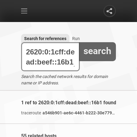
Search for references
Run
search
Search the cached network results for domain
name or IP address.
1 ref to 2620:0:1cff:dead:beef::16b1 found
traceroute
a546b901-ae6c-4461-b222-30e77986c2e6-netseer-ipaddr-assoc.xy.fbcdn.net
55 related hosts