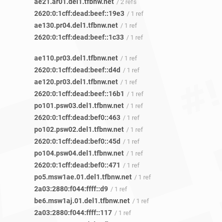
ae21.ar01.del1.tfbnw.net
/ 2 refs
2620:0:1cff:dead:beef::19e3
/ 1 ref
ae130.pr04.del1.tfbnw.net
/ 1 ref
2620:0:1cff:dead:beef::1c33
/ 1 ref
ae110.pr03.del1.tfbnw.net
/ 1 ref
2620:0:1cff:dead:beef::d4d
/ 1 ref
ae120.pr03.del1.tfbnw.net
/ 1 ref
2620:0:1cff:dead:beef::16b1
/ 1 ref
po101.psw03.del1.tfbnw.net
/ 1 ref
2620:0:1cff:dead:bef0::463
/ 1 ref
po102.psw02.del1.tfbnw.net
/ 1 ref
2620:0:1cff:dead:bef0::45d
/ 1 ref
po104.psw04.del1.tfbnw.net
/ 1 ref
2620:0:1cff:dead:bef0::471
/ 1 ref
po5.msw1ae.01.del1.tfbnw.net
/ 1 ref
2a03:2880:f044:ffff::d9
/ 1 ref
be6.msw1aj.01.del1.tfbnw.net
/ 1 ref
2a03:2880:f044:ffff::117
/ 1 ref