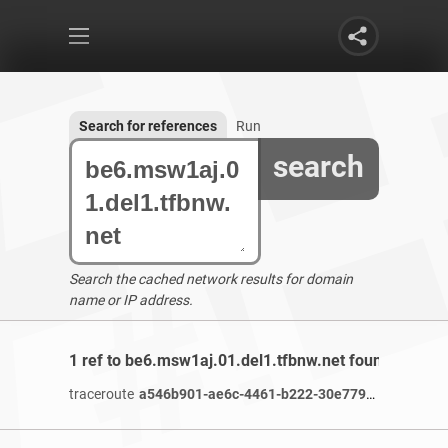
Search for references
Run
search
Search the cached network results for domain
name or IP address.
1 ref to be6.msw1aj.01.del1.tfbnw.net found
traceroute
a546b901-ae6c-4461-b222-30e77986c2e6-netseer-ipaddr-assoc.xy.fbcdn.net