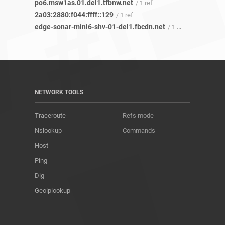
po6.msw1as.01.del1.tfbnw.net
/ 1 ref
2a03:2880:f044:ffff::129
/ 1 ref
edge-sonar-mini6-shv-01-del1.fbcdn.net
/ 1 ref
NETWORK TOOLS
Traceroute
Refs mode
Nslookup
Commands
Host
Ping
Dig
Geoiplookup