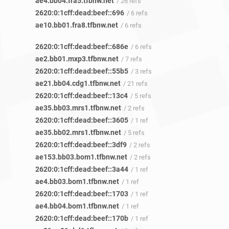
ae4.bb04.fra5.tfbnw.net
/ 26 refs
2620:0:1cff:dead:beef::696
/ 6 refs
ae10.bb01.fra8.tfbnw.net
/ 6 refs
2620:0:1cff:dead:beef::686e
/ 6 refs
ae2.bb01.mxp3.tfbnw.net
/ 7 refs
2620:0:1cff:dead:beef::55b5
/ 3 refs
ae21.bb04.cdg1.tfbnw.net
/ 21 refs
2620:0:1cff:dead:beef::13c4
/ 5 refs
ae35.bb03.mrs1.tfbnw.net
/ 2 refs
2620:0:1cff:dead:beef::3605
/ 1 ref
ae35.bb02.mrs1.tfbnw.net
/ 5 refs
2620:0:1cff:dead:beef::3df9
/ 2 refs
ae153.bb03.bom1.tfbnw.net
/ 2 refs
2620:0:1cff:dead:beef::3a44
/ 1 ref
ae4.bb03.bom1.tfbnw.net
/ 1 ref
2620:0:1cff:dead:beef::1703
/ 1 ref
ae4.bb04.bom1.tfbnw.net
/ 1 ref
2620:0:1cff:dead:beef::170b
/ 1 ref