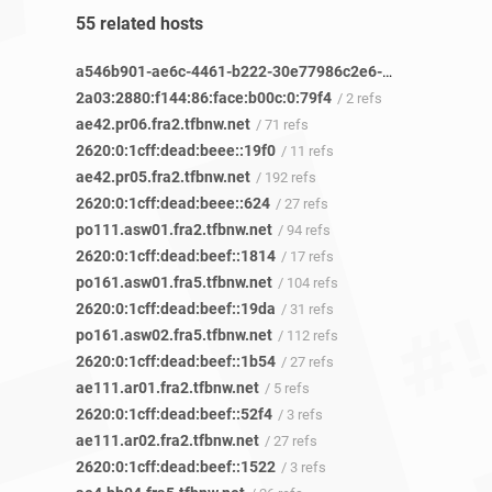
55 related hosts
a546b901-ae6c-4461-b222-30e77986c2e6-netseer-ipaddr-assoc.xy.fbcdn.net
2a03:2880:f144:86:face:b00c:0:79f4
/ 2 refs
ae42.pr06.fra2.tfbnw.net
/ 71 refs
2620:0:1cff:dead:beee::19f0
/ 11 refs
ae42.pr05.fra2.tfbnw.net
/ 192 refs
2620:0:1cff:dead:beee::624
/ 27 refs
po111.asw01.fra2.tfbnw.net
/ 94 refs
2620:0:1cff:dead:beef::1814
/ 17 refs
po161.asw01.fra5.tfbnw.net
/ 104 refs
2620:0:1cff:dead:beef::19da
/ 31 refs
po161.asw02.fra5.tfbnw.net
/ 112 refs
2620:0:1cff:dead:beef::1b54
/ 27 refs
ae111.ar01.fra2.tfbnw.net
/ 5 refs
2620:0:1cff:dead:beef::52f4
/ 3 refs
ae111.ar02.fra2.tfbnw.net
/ 27 refs
2620:0:1cff:dead:beef::1522
/ 3 refs