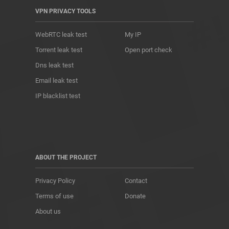
VPN PRIVACY TOOLS
WebRTC leak test
My IP
Torrent leak test
Open port check
Dns leak test
Email leak test
IP blacklist test
ABOUT THE PROJECT
Privacy Policy
Contact
Terms of use
Donate
About us