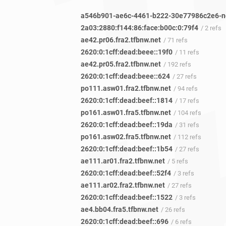
2a03:2880:f144:86:face:b00c:0:79f4
/ 2 refs
ae42.pr06.fra2.tfbnw.net
/ 71 refs
2620:0:1cff:dead:beee::19f0
/ 11 refs
ae42.pr05.fra2.tfbnw.net
/ 192 refs
2620:0:1cff:dead:beee::624
/ 27 refs
po111.asw01.fra2.tfbnw.net
/ 94 refs
2620:0:1cff:dead:beef::1814
/ 17 refs
po161.asw01.fra5.tfbnw.net
/ 104 refs
2620:0:1cff:dead:beef::19da
/ 31 refs
po161.asw02.fra5.tfbnw.net
/ 112 refs
2620:0:1cff:dead:beef::1b54
/ 27 refs
ae111.ar01.fra2.tfbnw.net
/ 5 refs
2620:0:1cff:dead:beef::52f4
/ 3 refs
ae111.ar02.fra2.tfbnw.net
/ 27 refs
2620:0:1cff:dead:beef::1522
/ 3 refs
ae4.bb04.fra5.tfbnw.net
/ 26 refs
2620:0:1cff:dead:beef::696
/ 6 refs