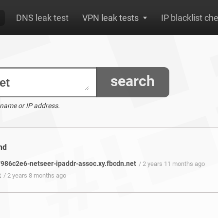
DNS leak test
VPN leak tests
IP blacklist ch
search
 name or IP address.
nd
86c2e6-netseer-ipaddr-assoc.xy.fbcdn.net
/ 2 years 11 months ago
t
/ 2 years 8 months ago