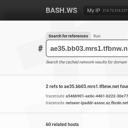
BASH.WS
My IP
216.73.216.237
Search for references
Run
#
Search the cached network results for domain
2 refs to ae35.bb03.mrs1.tfbnw.net fou
traceroute
a546b901-ae6c-4461-b222-30e779
traceroute
netseer-ipaddr-assoc.xz.fbcdn.ne
60 related hosts