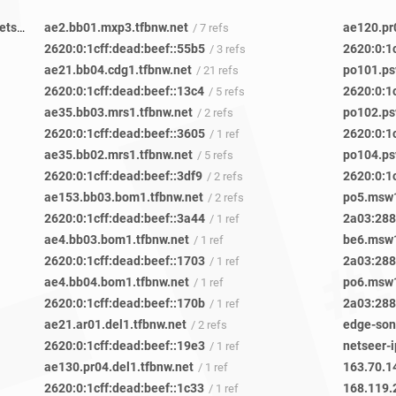
a546b901-ae6c-4461-b222-30e77986c2e6-netseer-ipaddr-assoc.xy.fbcdn.net
ae2.bb01.mxp3.tfbnw.net
ae120.pr
/ 27 refs
/ 7 refs
2620:0:1cff:dead:beef::55b5
2620:0:1
/ 3 refs
ae21.bb04.cdg1.tfbnw.net
po101.ps
/ 21 refs
2620:0:1cff:dead:beef::13c4
2620:0:1
/ 5 refs
ae35.bb03.mrs1.tfbnw.net
po102.ps
/ 2 refs
2620:0:1cff:dead:beef::3605
2620:0:1
/ 1 ref
ae35.bb02.mrs1.tfbnw.net
po104.ps
/ 5 refs
2620:0:1cff:dead:beef::3df9
2620:0:1
/ 2 refs
ae153.bb03.bom1.tfbnw.net
po5.msw1
/ 2 refs
2620:0:1cff:dead:beef::3a44
2a03:2880
/ 1 ref
ae4.bb03.bom1.tfbnw.net
be6.msw1
/ 1 ref
2620:0:1cff:dead:beef::1703
2a03:2880
/ 1 ref
ae4.bb04.bom1.tfbnw.net
po6.msw1
/ 1 ref
2620:0:1cff:dead:beef::170b
2a03:2880
/ 1 ref
ae21.ar01.del1.tfbnw.net
edge-son
/ 2 refs
2620:0:1cff:dead:beef::19e3
netseer-i
/ 1 ref
ae130.pr04.del1.tfbnw.net
163.70.1
/ 1 ref
2620:0:1cff:dead:beef::1c33
168.119.
/ 1 ref