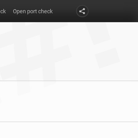
eck
Open port check