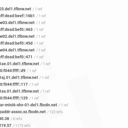
03.del1.tfbnw.net
/ 1 ref
cff:dead:beef::16b1
/ 1 ref
w03.del1.tfbnw.net
/ 1 ref
cff:dead:bef0::463
/ 1 ref
w02.del1.tfbnw.net
/ 1 ref
cff:dead:bef0::45d
/ 1 ref
w04.del1.tfbnw.net
/ 1 ref
cff:dead:bef0::471
/ 1 ref
ae.01.del1.tfbnw.net
/ 1 ref
:f044:ffff::d9
/ 1 ref
aj.01.del1.tfbnw.net
/ 1 ref
:f044:ffff::117
/ 1 ref
as.01.del1.tfbnw.net
/ 1 ref
:f044:ffff::129
/ 1 ref
ar-mini6-shv-01-del1.fbcdn.net
/ 1 ref
paddr-assoc.xz.fbcdn.net
/ 122 refs
40.38
/ 8 refs
219.57
/ 1173 refs