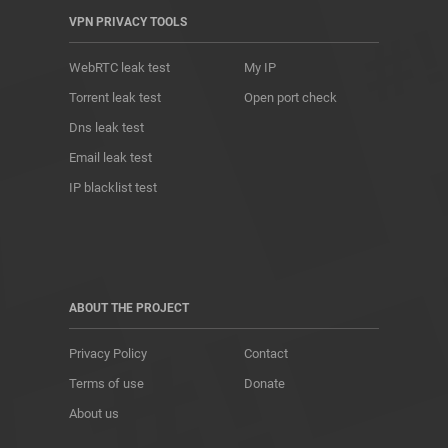
VPN PRIVACY TOOLS
WebRTC leak test
My IP
Torrent leak test
Open port check
Dns leak test
Email leak test
IP blacklist test
ABOUT THE PROJECT
Privacy Policy
Contact
Terms of use
Donate
About us