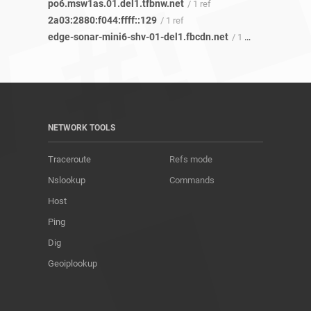
po6.msw1as.01.del1.tfbnw.net
/ 1 ref
2a03:2880:f044:ffff::129
/ 1 ref
edge-sonar-mini6-shv-01-del1.fbcdn.net
/ 1 ref
NETWORK TOOLS
Traceroute
Refs mode
Nslookup
Commands
Host
Ping
Dig
Geoiplookup