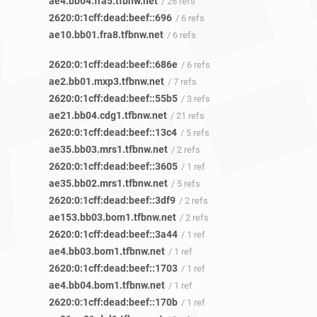
ae4.bb04.fra5.tfbnw.net
/ 26 refs
2620:0:1cff:dead:beef::696
/ 6 refs
ae10.bb01.fra8.tfbnw.net
/ 6 refs
2620:0:1cff:dead:beef::686e
/ 6 refs
ae2.bb01.mxp3.tfbnw.net
/ 7 refs
2620:0:1cff:dead:beef::55b5
/ 3 refs
ae21.bb04.cdg1.tfbnw.net
/ 21 refs
2620:0:1cff:dead:beef::13c4
/ 5 refs
ae35.bb03.mrs1.tfbnw.net
/ 2 refs
2620:0:1cff:dead:beef::3605
/ 1 ref
ae35.bb02.mrs1.tfbnw.net
/ 5 refs
2620:0:1cff:dead:beef::3df9
/ 2 refs
ae153.bb03.bom1.tfbnw.net
/ 2 refs
2620:0:1cff:dead:beef::3a44
/ 1 ref
ae4.bb03.bom1.tfbnw.net
/ 1 ref
2620:0:1cff:dead:beef::1703
/ 1 ref
ae4.bb04.bom1.tfbnw.net
/ 1 ref
2620:0:1cff:dead:beef::170b
/ 1 ref