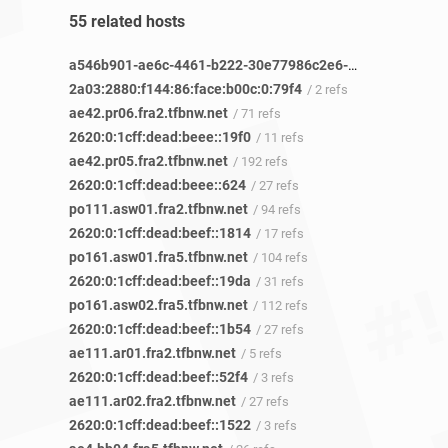
55 related hosts
a546b901-ae6c-4461-b222-30e77986c2e6-netseer-ipaddr-assoc.xy.fbcdn.net
2a03:2880:f144:86:face:b00c:0:79f4
/ 2 refs
ae42.pr06.fra2.tfbnw.net
/ 71 refs
2620:0:1cff:dead:beee::19f0
/ 11 refs
ae42.pr05.fra2.tfbnw.net
/ 192 refs
2620:0:1cff:dead:beee::624
/ 27 refs
po111.asw01.fra2.tfbnw.net
/ 94 refs
2620:0:1cff:dead:beef::1814
/ 17 refs
po161.asw01.fra5.tfbnw.net
/ 104 refs
2620:0:1cff:dead:beef::19da
/ 31 refs
po161.asw02.fra5.tfbnw.net
/ 112 refs
2620:0:1cff:dead:beef::1b54
/ 27 refs
ae111.ar01.fra2.tfbnw.net
/ 5 refs
2620:0:1cff:dead:beef::52f4
/ 3 refs
ae111.ar02.fra2.tfbnw.net
/ 27 refs
2620:0:1cff:dead:beef::1522
/ 3 refs