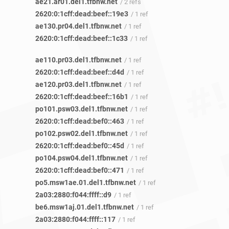
ae21.ar01.del1.tfbnw.net
/ 2 refs
2620:0:1cff:dead:beef::19e3
/ 1 ref
ae130.pr04.del1.tfbnw.net
/ 1 ref
2620:0:1cff:dead:beef::1c33
/ 1 ref
ae110.pr03.del1.tfbnw.net
/ 1 ref
2620:0:1cff:dead:beef::d4d
/ 1 ref
ae120.pr03.del1.tfbnw.net
/ 1 ref
2620:0:1cff:dead:beef::16b1
/ 1 ref
po101.psw03.del1.tfbnw.net
/ 1 ref
2620:0:1cff:dead:bef0::463
/ 1 ref
po102.psw02.del1.tfbnw.net
/ 1 ref
2620:0:1cff:dead:bef0::45d
/ 1 ref
po104.psw04.del1.tfbnw.net
/ 1 ref
2620:0:1cff:dead:bef0::471
/ 1 ref
po5.msw1ae.01.del1.tfbnw.net
/ 1 ref
2a03:2880:f044:ffff::d9
/ 1 ref
be6.msw1aj.01.del1.tfbnw.net
/ 1 ref
2a03:2880:f044:ffff::117
/ 1 ref