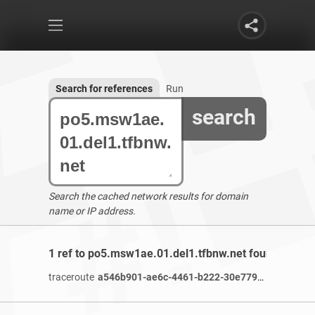
Search for references
Run
search
Search the cached network results for domain
name or IP address.
1 ref to po5.msw1ae.01.del1.tfbnw.net found
traceroute
a546b901-ae6c-4461-b222-30e77986c2e6-netseer-ipaddr-assoc.xy.fbcdn.net