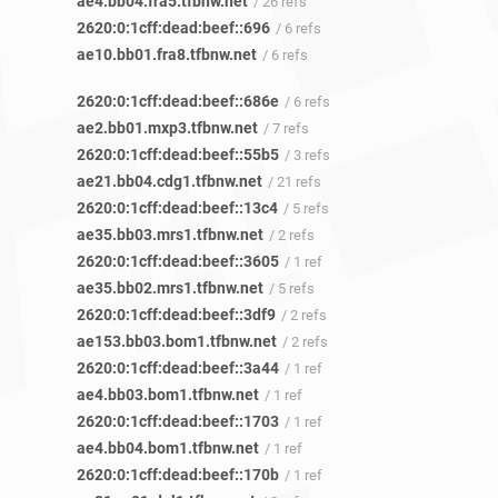
ae4.bb04.fra5.tfbnw.net
/ 26 refs
2620:0:1cff:dead:beef::696
/ 6 refs
ae10.bb01.fra8.tfbnw.net
/ 6 refs
2620:0:1cff:dead:beef::686e
/ 6 refs
ae2.bb01.mxp3.tfbnw.net
/ 7 refs
2620:0:1cff:dead:beef::55b5
/ 3 refs
ae21.bb04.cdg1.tfbnw.net
/ 21 refs
2620:0:1cff:dead:beef::13c4
/ 5 refs
ae35.bb03.mrs1.tfbnw.net
/ 2 refs
2620:0:1cff:dead:beef::3605
/ 1 ref
ae35.bb02.mrs1.tfbnw.net
/ 5 refs
2620:0:1cff:dead:beef::3df9
/ 2 refs
ae153.bb03.bom1.tfbnw.net
/ 2 refs
2620:0:1cff:dead:beef::3a44
/ 1 ref
ae4.bb03.bom1.tfbnw.net
/ 1 ref
2620:0:1cff:dead:beef::1703
/ 1 ref
ae4.bb04.bom1.tfbnw.net
/ 1 ref
2620:0:1cff:dead:beef::170b
/ 1 ref