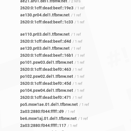
ae21.ar01.del1.tfbnw.net
/ 2 refs
2620:0:1cff:dead:beef::19e3
/ 1 ref
ae130.pr04.del1.tfbnw.net
/ 1 ref
2620:0:1cff:dead:beef::1c33
/ 1 ref
ae110.pr03.del1.tfbnw.net
/ 1 ref
2620:0:1cff:dead:beef::d4d
/ 1 ref
ae120.pr03.del1.tfbnw.net
/ 1 ref
2620:0:1cff:dead:beef::16b1
/ 1 ref
po101.psw03.del1.tfbnw.net
/ 1 ref
2620:0:1cff:dead:bef0::463
/ 1 ref
po102.psw02.del1.tfbnw.net
/ 1 ref
2620:0:1cff:dead:bef0::45d
/ 1 ref
po104.psw04.del1.tfbnw.net
/ 1 ref
2620:0:1cff:dead:bef0::471
/ 1 ref
po5.msw1ae.01.del1.tfbnw.net
/ 1 ref
2a03:2880:f044:ffff::d9
/ 1 ref
be6.msw1aj.01.del1.tfbnw.net
/ 1 ref
2a03:2880:f044:ffff::117
/ 1 ref