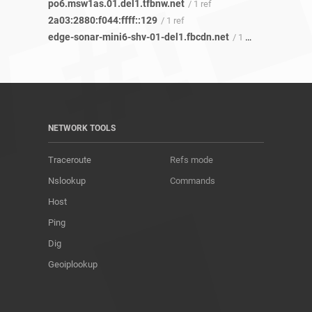
po6.msw1as.01.del1.tfbnw.net
/ 1 ref
2a03:2880:f044:ffff::129
/ 1 ref
edge-sonar-mini6-shv-01-del1.fbcdn.net
/ 1 ref
NETWORK TOOLS
Traceroute
Refs mode
Nslookup
Commands
Host
Ping
Dig
Geoiplookup