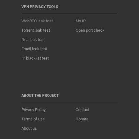
VPN PRIVACY TOOLS
WebRTC leak test
My IP
Torrent leak test
Open port check
Dns leak test
Email leak test
IP blacklist test
ABOUT THE PROJECT
Privacy Policy
Contact
Terms of use
Donate
About us