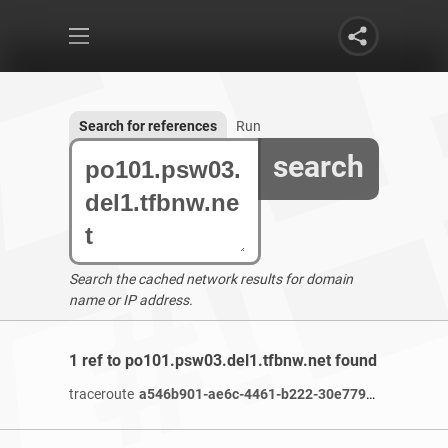
Search for references
Run
search
Search the cached network results for domain
name or IP address.
1 ref to po101.psw03.del1.tfbnw.net found
traceroute
a546b901-ae6c-4461-b222-30e77986c2e6-netseer-ipaddr-assoc.xy.fbcdn.net