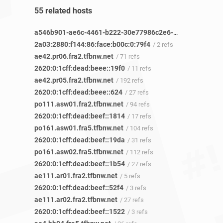
55 related hosts
a546b901-ae6c-4461-b222-30e77986c2e6-netseer-ipaddr-assoc.xy.fbcdn.net
2a03:2880:f144:86:face:b00c:0:79f4
/ 2 refs
ae42.pr06.fra2.tfbnw.net
/ 71 refs
2620:0:1cff:dead:beee::19f0
/ 11 refs
ae42.pr05.fra2.tfbnw.net
/ 192 refs
2620:0:1cff:dead:beee::624
/ 27 refs
po111.asw01.fra2.tfbnw.net
/ 94 refs
2620:0:1cff:dead:beef::1814
/ 17 refs
po161.asw01.fra5.tfbnw.net
/ 104 refs
2620:0:1cff:dead:beef::19da
/ 31 refs
po161.asw02.fra5.tfbnw.net
/ 112 refs
2620:0:1cff:dead:beef::1b54
/ 27 refs
ae111.ar01.fra2.tfbnw.net
/ 5 refs
2620:0:1cff:dead:beef::52f4
/ 3 refs
ae111.ar02.fra2.tfbnw.net
/ 27 refs
2620:0:1cff:dead:beef::1522
/ 3 refs