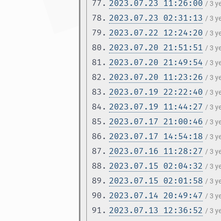
77.
2023.07.23 11:26:00
/ 3 y
78.
2023.07.23 02:31:13
/ 3 y
79.
2023.07.22 12:24:20
/ 3 y
80.
2023.07.20 21:51:51
/ 3 y
81.
2023.07.20 21:49:54
/ 3 y
82.
2023.07.20 11:23:26
/ 3 y
83.
2023.07.19 22:22:40
/ 3 y
84.
2023.07.19 11:44:27
/ 3 y
85.
2023.07.17 21:00:46
/ 3 y
86.
2023.07.17 14:54:18
/ 3 y
87.
2023.07.16 11:28:27
/ 3 y
88.
2023.07.15 02:04:32
/ 3 y
89.
2023.07.15 02:01:58
/ 3 y
90.
2023.07.14 20:49:47
/ 3 y
91.
2023.07.13 12:36:52
/ 3 y