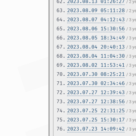
62.
2023.08.13 01:26:27
/ 2 
63.
2023.08.09 05:11:28
/ 2 
64.
2023.08.07 04:12:43
/ 3 y
65.
2023.08.06 15:30:56
/ 3 y
66.
2023.08.05 18:34:49
/ 3 y
67.
2023.08.04 20:40:13
/ 3 y
68.
2023.08.04 11:04:30
/ 3 y
69.
2023.08.02 11:53:41
/ 3 y
70.
2023.07.30 08:25:21
/ 3 y
71.
2023.07.30 02:34:46
/ 3 y
72.
2023.07.27 12:39:43
/ 3 y
73.
2023.07.27 12:38:56
/ 3 y
74.
2023.07.25 22:31:25
/ 3 y
75.
2023.07.25 15:30:17
/ 3 y
76.
2023.07.23 14:09:42
/ 3 y