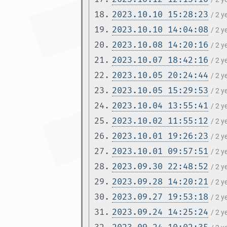
18.
2023.10.10 15:28:23
/ 2 
19.
2023.10.10 14:04:08
/ 2 
20.
2023.10.08 14:20:16
/ 2 
21.
2023.10.07 18:42:16
/ 2 
22.
2023.10.05 20:24:44
/ 2 
23.
2023.10.05 15:29:53
/ 2 
24.
2023.10.04 13:55:41
/ 2 
25.
2023.10.02 11:55:12
/ 2 
26.
2023.10.01 19:26:23
/ 2 
27.
2023.10.01 09:57:51
/ 2 
28.
2023.09.30 22:48:52
/ 2 
29.
2023.09.28 14:20:21
/ 2 
30.
2023.09.27 19:53:18
/ 2 
31.
2023.09.24 14:25:24
/ 2 