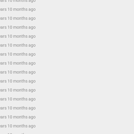
years 10 months ago
years 10 months ago
years 10 months ago
years 10 months ago
years 10 months ago
years 10 months ago
years 10 months ago
years 10 months ago
years 10 months ago
years 10 months ago
years 10 months ago
years 10 months ago
years 10 months ago
years 10 months ago
years 10 months ago