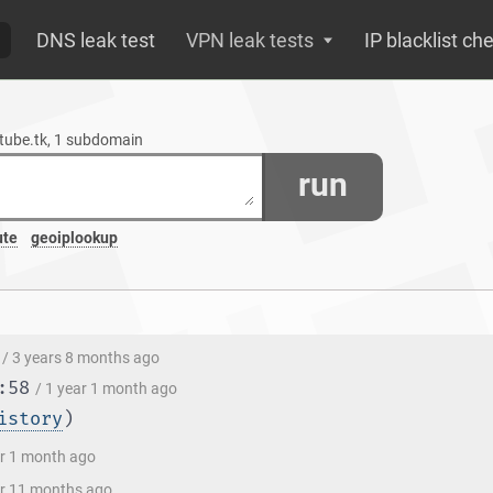
DNS leak test
VPN leak tests
IP blacklist ch
etube.tk, 1 subdomain
run
ute
geoiplookup
/ 3 years 8 months ago
:58
/ 1 year 1 month ago
istory
)
ar 1 month ago
ar 11 months ago