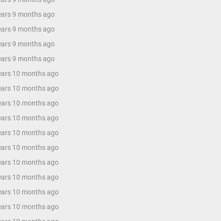
years 9 months ago
years 9 months ago
years 9 months ago
years 9 months ago
years 10 months ago
years 10 months ago
years 10 months ago
years 10 months ago
years 10 months ago
years 10 months ago
years 10 months ago
years 10 months ago
years 10 months ago
years 10 months ago