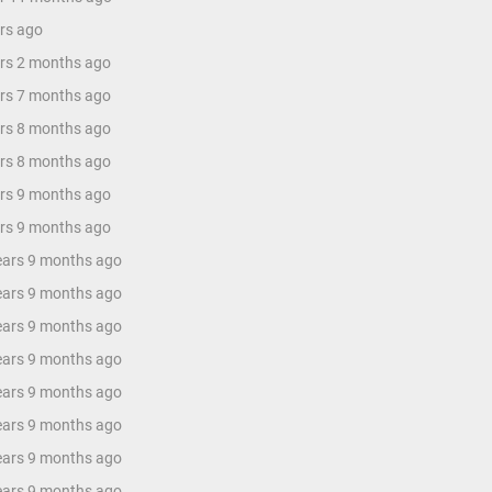
ars ago
ars 2 months ago
ars 7 months ago
ars 8 months ago
ars 8 months ago
ars 9 months ago
ars 9 months ago
years 9 months ago
years 9 months ago
years 9 months ago
years 9 months ago
years 9 months ago
years 9 months ago
years 9 months ago
years 9 months ago