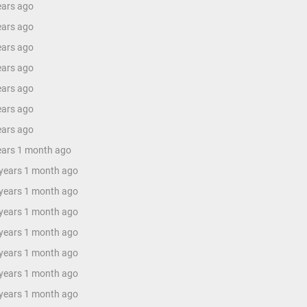
ears ago
ears ago
ears ago
ears ago
ears ago
ears ago
ears ago
years 1 month ago
 years 1 month ago
 years 1 month ago
 years 1 month ago
 years 1 month ago
 years 1 month ago
 years 1 month ago
 years 1 month ago