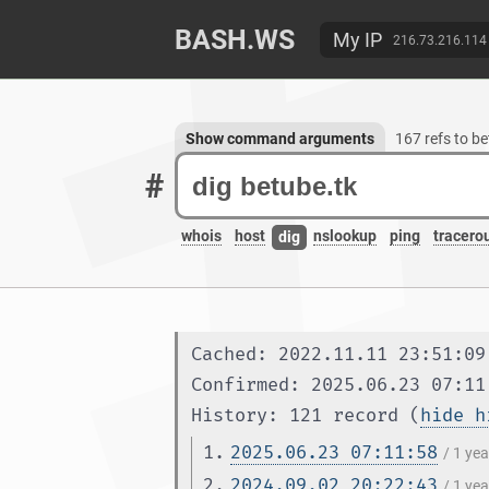
BASH.WS
My IP
216.73.216.114
Show command arguments
167 refs to b
#
whois
host
nslookup
ping
tracero
dig
Cached: 2022.11.11 23:51:09
Confirmed: 2025.06.23 07:11
History: 121 record (
hide h
1.
2025.06.23 07:11:58
/ 1 ye
2.
2024.09.02 20:22:43
/ 1 ye