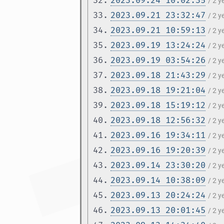
32.
2023.09.24 10:02:35
/ 2 
33.
2023.09.21 23:32:47
/ 2 
34.
2023.09.21 10:59:13
/ 2 
35.
2023.09.19 13:24:24
/ 2 
36.
2023.09.19 03:54:26
/ 2 
37.
2023.09.18 21:43:29
/ 2 
38.
2023.09.18 19:21:04
/ 2 
39.
2023.09.18 15:19:12
/ 2 
40.
2023.09.18 12:56:32
/ 2 
41.
2023.09.16 19:34:11
/ 2 
42.
2023.09.16 19:20:39
/ 2 
43.
2023.09.14 23:30:20
/ 2 
44.
2023.09.14 10:38:09
/ 2 
45.
2023.09.13 20:24:24
/ 2 
46.
2023.09.13 20:01:45
/ 2 