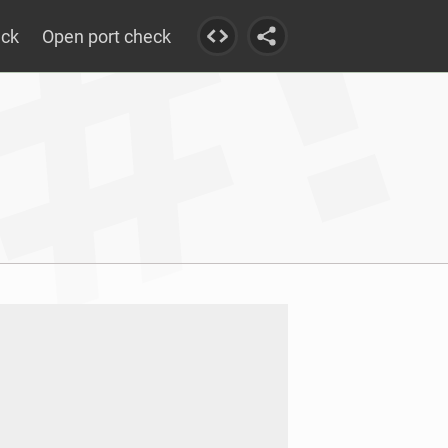
eck
Open port check