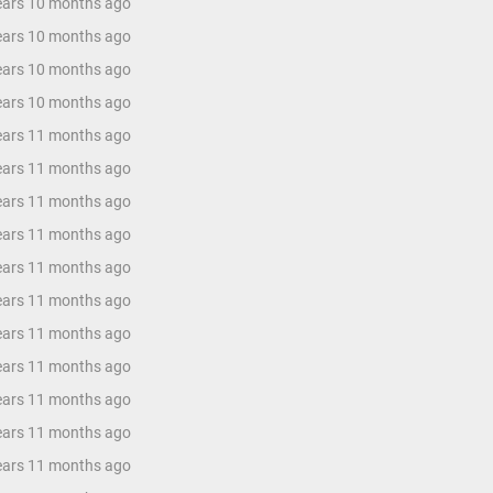
years 10 months ago
years 10 months ago
years 10 months ago
years 10 months ago
years 11 months ago
years 11 months ago
years 11 months ago
years 11 months ago
years 11 months ago
years 11 months ago
years 11 months ago
years 11 months ago
years 11 months ago
years 11 months ago
years 11 months ago