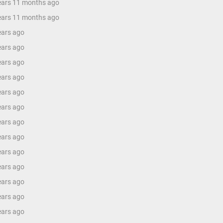
years 11 months ago
years 11 months ago
ears ago
ears ago
ears ago
ears ago
ears ago
ears ago
ears ago
ears ago
ears ago
ears ago
ears ago
ears ago
ears ago