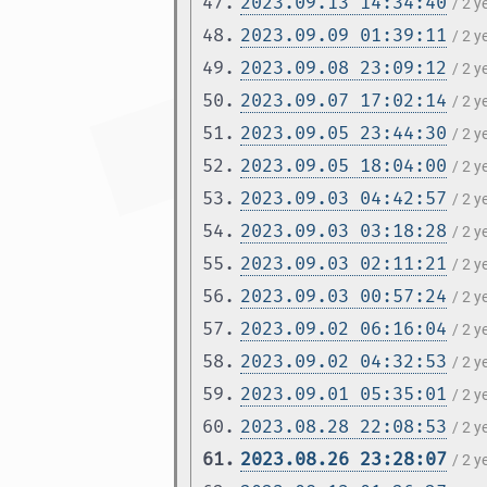
47.
2023.09.13 14:34:40
/ 2 
48.
2023.09.09 01:39:11
/ 2 
49.
2023.09.08 23:09:12
/ 2 
50.
2023.09.07 17:02:14
/ 2 
51.
2023.09.05 23:44:30
/ 2 
52.
2023.09.05 18:04:00
/ 2 
53.
2023.09.03 04:42:57
/ 2 
54.
2023.09.03 03:18:28
/ 2 
55.
2023.09.03 02:11:21
/ 2 
56.
2023.09.03 00:57:24
/ 2 
57.
2023.09.02 06:16:04
/ 2 
58.
2023.09.02 04:32:53
/ 2 
59.
2023.09.01 05:35:01
/ 2 
60.
2023.08.28 22:08:53
/ 2 
61.
2023.08.26 23:28:07
/ 2 