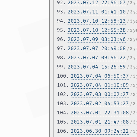
92.
2023.07.12 22:56:07
/ 3 y
93.
2023.07.11 01:41:10
/ 3 y
94.
2023.07.10 12:58:13
/ 3 y
95.
2023.07.10 12:55:38
/ 3 y
96.
2023.07.09 03:03:46
/ 3 y
97.
2023.07.07 20:49:08
/ 3 y
98.
2023.07.07 09:56:22
/ 3 y
99.
2023.07.04 15:26:59
/ 3 
100.
2023.07.04 06:50:37
/ 3
101.
2023.07.04 01:10:09
/ 3
102.
2023.07.03 00:02:27
/ 3
103.
2023.07.02 04:53:27
/ 3
104.
2023.07.01 22:31:08
/ 3
105.
2023.07.01 21:47:08
/ 3
106.
2023.06.30 09:24:22
/ 3