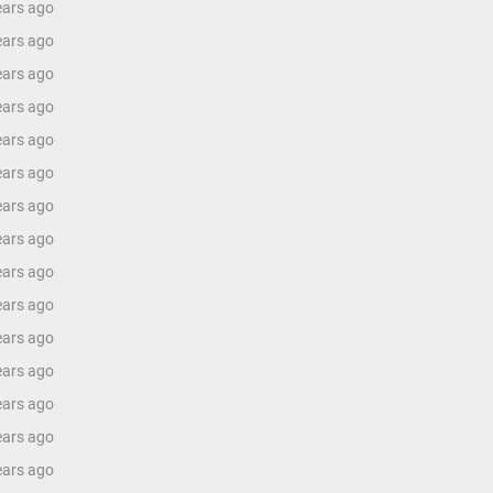
ears ago
ears ago
ears ago
ears ago
ears ago
ears ago
ears ago
ears ago
ears ago
ears ago
ears ago
ears ago
ears ago
ears ago
ears ago