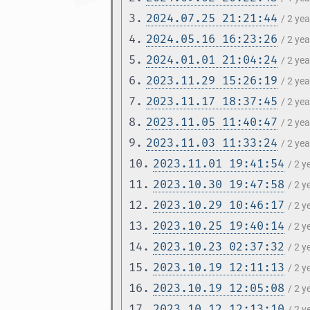
3.
2024.07.25 21:21:44
/ 2 ye
4.
2024.05.16 16:23:26
/ 2 ye
5.
2024.01.01 21:04:24
/ 2 ye
6.
2023.11.29 15:26:19
/ 2 ye
7.
2023.11.17 18:37:45
/ 2 ye
8.
2023.11.05 11:40:47
/ 2 ye
9.
2023.11.03 11:33:24
/ 2 ye
10.
2023.11.01 19:41:54
/ 2 
11.
2023.10.30 19:47:58
/ 2 
12.
2023.10.29 10:46:17
/ 2 
13.
2023.10.25 19:40:14
/ 2 
14.
2023.10.23 02:37:32
/ 2 
15.
2023.10.19 12:11:13
/ 2 
16.
2023.10.19 12:05:08
/ 2 
17.
2023.10.12 12:13:10
/ 2 